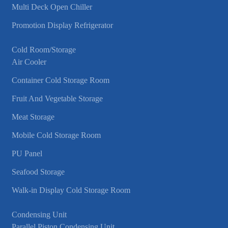
Multi Deck Open Chiller
Promotion Display Refrigerator
Cold Room/Storage
Air Cooler
Container Cold Storage Room
Fruit And Vegetable Storage
Meat Storage
Mobile Cold Storage Room
PU Panel
Seafood Storage
Walk-in Display Cold Storage Room
Condensing Unit
Parallel Piston Condensing Unit