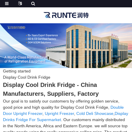
Getting started
Display Cool Drink Fridge
Display Cool Drink Fridge - China
Manufacturers, Suppliers, Factory
Our goal is to satisfy our customers by offering golden service,
good price and high quality for Display Cool Drink Fridge,
Double
Door Upright Freezer
,
Upright Freezer
,
Cold Deli Showcase
,
Display
Drinks Fridge For Supermarket
. Our customers mainly distributed
in the North America, Africa and Eastern Europe. we will source top
quality goods using the really aggressive selling price. The product