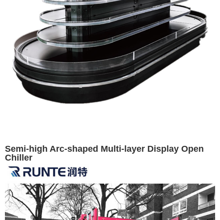
Semi-high Arc-shaped Multi-layer Display Open
Chiller