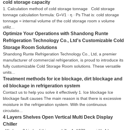
cold storage capacity
1. Calculation method of cold storage tonnage Cold storage
tonnage calculation formula: G=V1 ∙ η ∙ Ps That is: cold storage
tonnage = internal volume of the cold storage room x volume
utiliz...
Optimize Your Operations with Shandong Runte
Refrigeration Technology Co., Ltd's Customizable Cold
Storage Room Solutions
Shandong Runte Refrigeration Technology Co., Ltd, a premier
manufacturer of commercial refrigeration, is proud to introduce its
fully customizable Cold Storage Room solutions. These versatile
units...
Treatment methods for ice blockage, dirt blockage and
oil blockage in refrigeration system
Contact us to help you solve it effectively 1. Ice blockage Ice
blockage fault causes The main reason is that there is excessive
moisture in the refrigeration system. With the continuous
circulatio...
4 Layers Shelves Open Vertical Multi Deck Display
Chiller