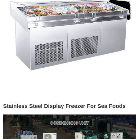
Stainless Steel Display Freezer For Sea Foods