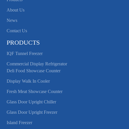
About Us
News
Contact Us
PRODUCTS
IQF Tunnel Freezer
Commercial Display Refrigerator
Deli Food Showcase Counter
Display Walk In Cooler
Fresh Meat Showcase Counter
Glass Door Upright Chiller
Glass Door Upright Freezer
Island Freezer