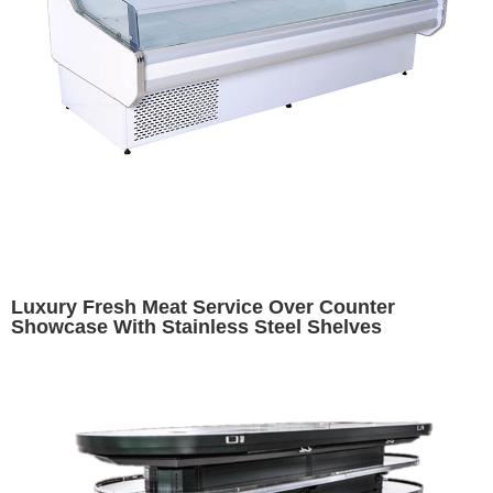
Luxury Fresh Meat Service Over Counter
Showcase With Stainless Steel Shelves