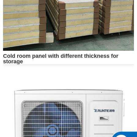
Cold room panel with different thickness for
storage