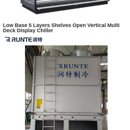
Low Base 5 Layers Shelves Open Vertical Multi
Deck Display Chiller