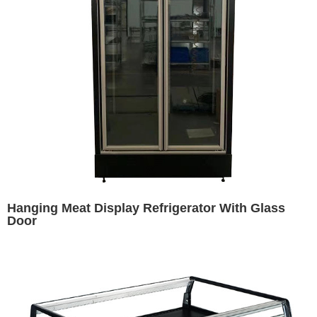
Hanging Meat Display Refrigerator With Glass
Door