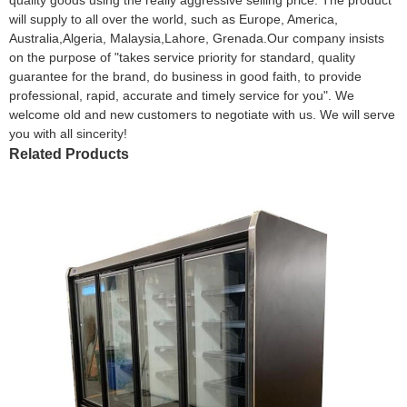
will supply to all over the world, such as Europe, America,
Australia,Algeria, Malaysia,Lahore, Grenada.Our company insists
on the purpose of "takes service priority for standard, quality
guarantee for the brand, do business in good faith, to provide
professional, rapid, accurate and timely service for you". We
welcome old and new customers to negotiate with us. We will serve
you with all sincerity!
Related Products