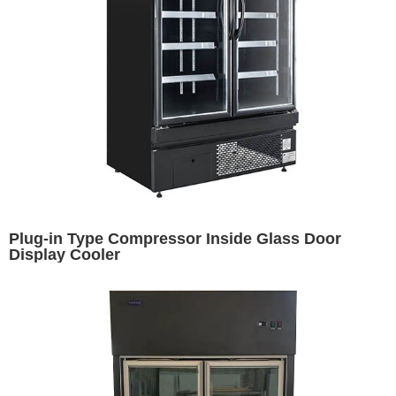
Plug-in Type Compressor Inside Glass Door
Display Cooler