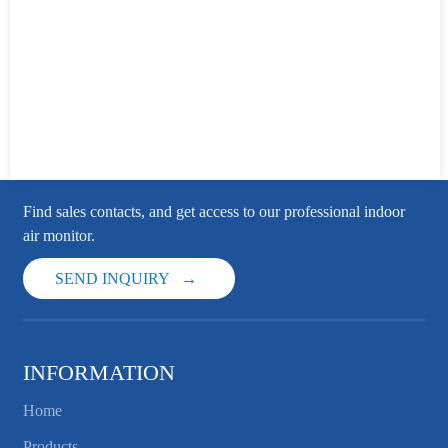
Find sales contacts, and get access to our professional indoor
air monitor.
SEND INQUIRY
INFORMATION
Home
Products