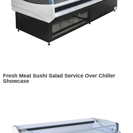
Fresh Meat Sushi Salad Service Over Chiller
Showcase