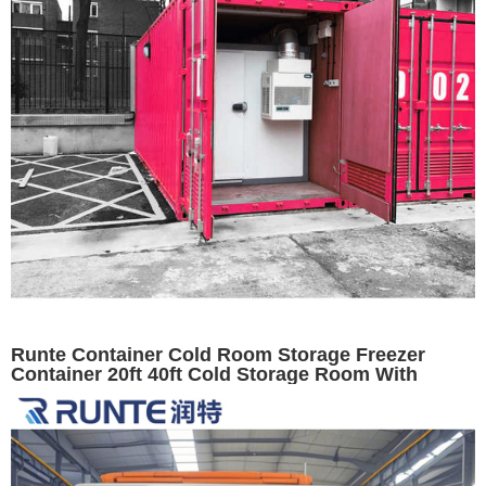
Runte Container Cold Room Storage Freezer
Container 20ft 40ft Cold Storage Room With
Condensing Unit