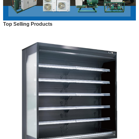
Top Selling Products