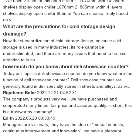
We have 2 kinds of this open chiller 1. 1070mm width 4 layers
shelves display open chiller 1070mm 2. 885mm width 4 layers
shelves display open chiller 885mm You can choose freely based
on y...
What are the precautions for cold storage design
drainage?
Now the standardization of cold storage design, because cold
storage is used in many industries, its role cannot be
underestimated, and there are many issues that need to be paid
attention to in co...
how much do you know about deli showcase counter?
Today our topic is deli showcase counter, do you know what are the
function of deli showcase counter? Deli showcase counter are
generally found in deli specialty stores in streets and alleys, as w...
Rigoberto Boler
2022.12.21 04:52:31
The company's products very well, we have purchased and
cooperated many times, fair price and assured quality, in short, this
is a trustworthy company!
Edith
2022.05.29 09:33:49
Managers are visionary, they have the idea of "mutual benefits,
continuous improvement and innovation", we have a pleasant