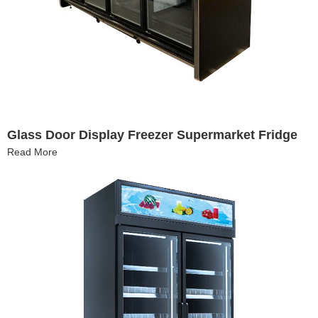
Glass Door Display Freezer Supermarket Fridge
Read More