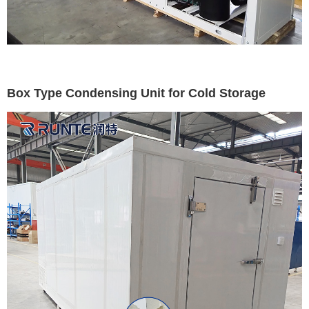
Box Type Condensing Unit for Cold Storage