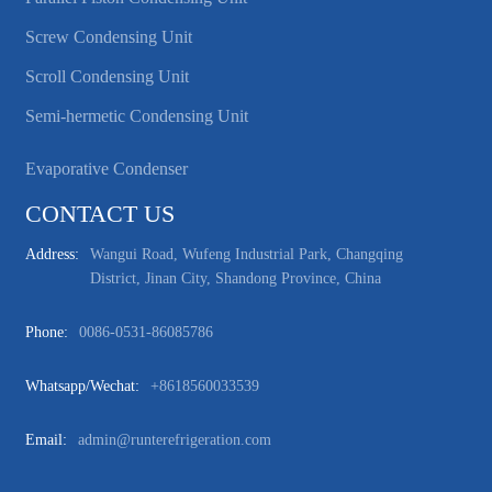
Screw Condensing Unit
Scroll Condensing Unit
Semi-hermetic Condensing Unit
Evaporative Condenser
CONTACT US
Address:
Wangui Road, Wufeng Industrial Park, Changqing
District, Jinan City, Shandong Province, China
Phone:
0086-0531-86085786
Whatsapp/wechat:
+8618560033539
Email:
admin@runterefrigeration.com