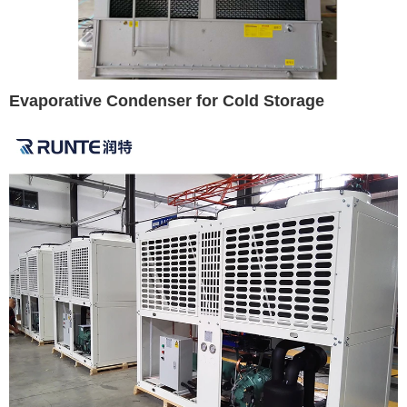
Evaporative Condenser for Cold Storage