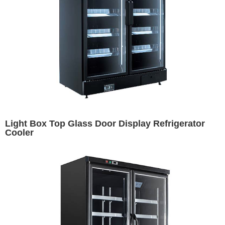
Light Box Top Glass Door Display Refrigerator
Cooler