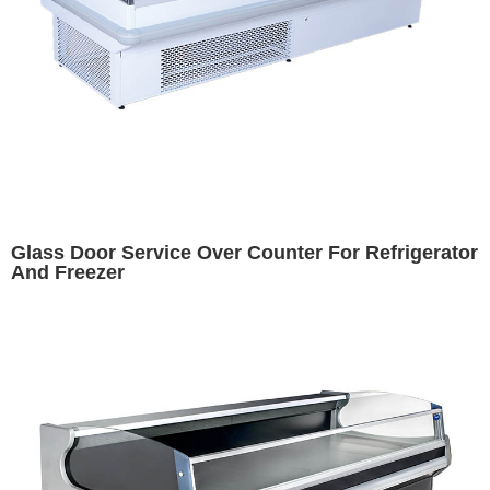
Glass Door Service Over Counter For Refrigerator
And Freezer