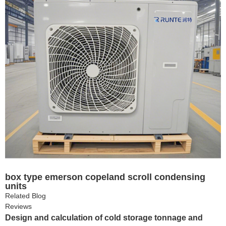
box type emerson copeland scroll condensing
units
Related Blog
Reviews
Design and calculation of cold storage tonnage and