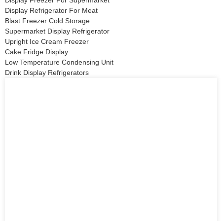
Display Refrigerator For Meat
Blast Freezer Cold Storage
Supermarket Display Refrigerator
Upright Ice Cream Freezer
Cake Fridge Display
Low Temperature Condensing Unit
Drink Display Refrigerators