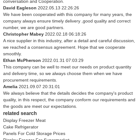
conversation and Cooperation.
David Eagleson
2022.05.13 22:26:26
We have been cooperated with this company for many years, the
company always ensure timely delivery ,good quality and correct
number, we are good partners.
Christopher Mabey
2022.02.18 06:18:26
A nice supplier in this industry, after a detail and careful discussion,
we reached a consensus agreement. Hope that we cooperate
smoothly.
Ethan McPherson
2022.01.31 07:03:29
This company can be well to meet our needs on product quantity
and delivery time, so we always choose them when we have
procurement requirements.
Amelia
2021.09.07 20:31:01
We always believe that the details decides the company's product
quality, in this respect, the company conform our requirements and
the goods are meet our expectations.
related search
Display Freezer Meat
Cake Refrigerator
Panels For Cold Storage Prices
Display Freezer For Supermarket