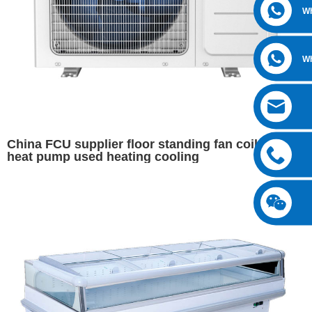
W
W
China FCU supplier floor standing fan coil for
heat pump used heating cooling