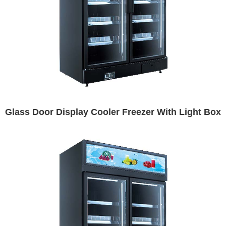
Glass Door Display Cooler Freezer With Light Box