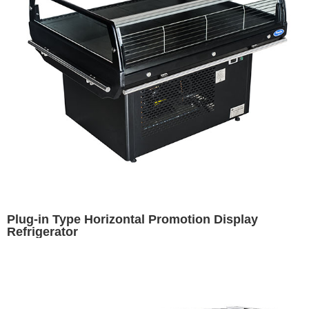
Plug-in Type Horizontal Promotion Display
Refrigerator