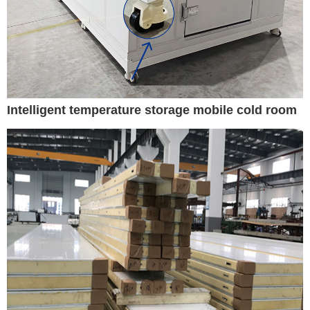
Intelligent temperature storage mobile cold room