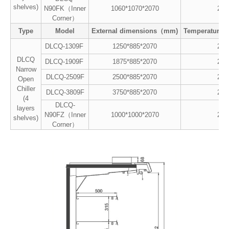
shelves)
N90FK（Inner
1060*1070*2070
2~8
Corner）
Type
Model
External dimensions（mm)
Temperature
DLCQ-1309F
1250*885*2070
2~8
DLCQ
DLCQ-1909F
1875*885*2070
2~8
Narrow
DLCQ-2509F
2500*885*2070
2~8
Open
Chiller
DLCQ-3809F
3750*885*2070
2~8
(4
DLCQ-
layers
N90FZ（Inner
1000*1000*2070
2~8
shelves)
Corner）