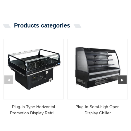
Products categories
Plug-in Type Horizontal
Plug In Semi-high Open
Promotion Display Refri...
Display Chiller