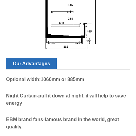
Our Advantages
Optional width:1060mm or 885mm
Night Curtain-pull it down at night, it will help to save
energy
EBM brand fans-famous brand in the world, great
quality.