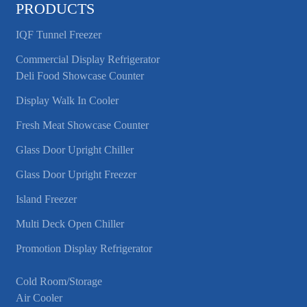
PRODUCTS
IQF Tunnel Freezer
Commercial Display Refrigerator
Deli Food Showcase Counter
Display Walk In Cooler
Fresh Meat Showcase Counter
Glass Door Upright Chiller
Glass Door Upright Freezer
Island Freezer
Multi Deck Open Chiller
Promotion Display Refrigerator
Cold Room/Storage
Air Cooler