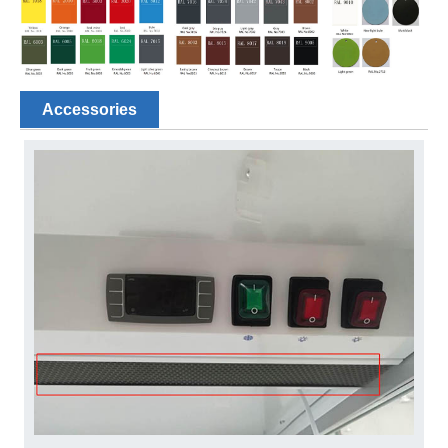
Accessories