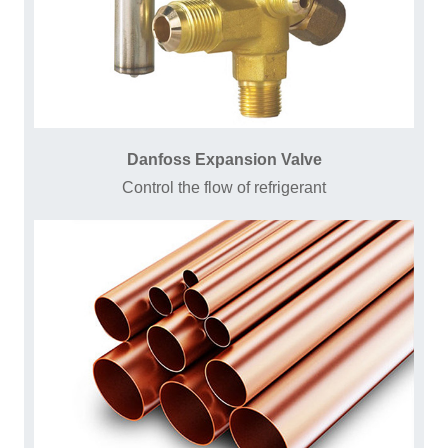
Danfoss Expansion Valve
Control the flow of refrigerant