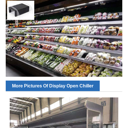
More Pictures Of Display Open Chiller