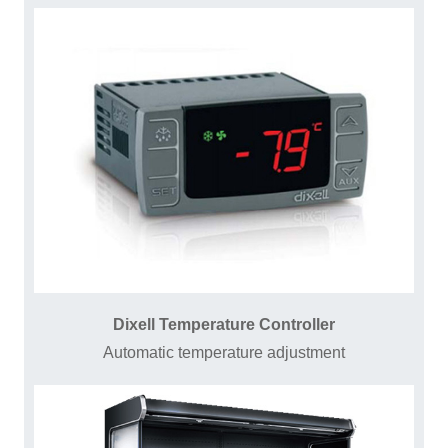
Dixell Temperature Controller
Automatic temperature adjustment