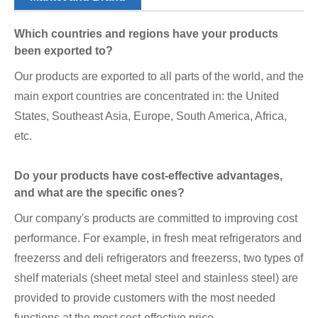
Which countries and regions have your products
been exported to?
Our products are exported to all parts of the world, and the
main export countries are concentrated in: the United
States, Southeast Asia, Europe, South America, Africa,
etc.
Do your products have cost-effective advantages,
and what are the specific ones?
Our company's products are committed to improving cost
performance. For example, in fresh meat refrigerators and
freezerss and deli refrigerators and freezerss, two types of
shelf materials (sheet metal steel and stainless steel) are
provided to provide customers with the most needed
functions at the most cost-effective price.