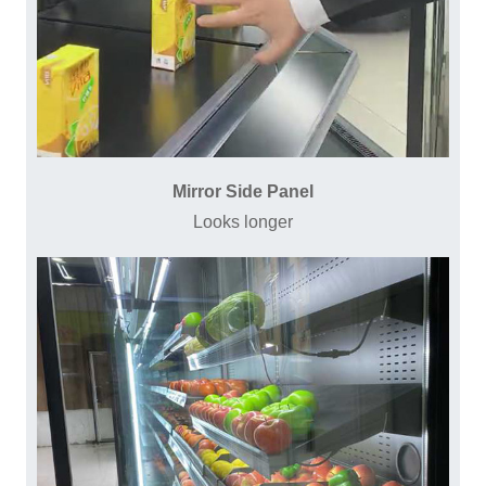
Mirror Side Panel
Looks longer