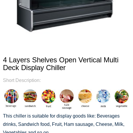
4 Layers Shelves Open Vertical Multi
Deck Display Chiller
Short Description:
This chiller is suitable for display goods like: Beverages
drinks, Sandwich food, Fruit, Ham sausage, Cheese, Milk,
Vegetables and so on.