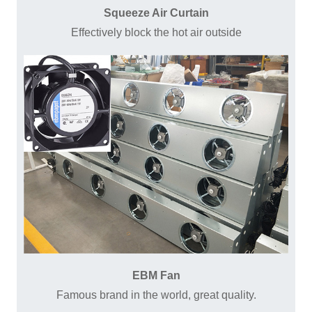
Squeeze Air Curtain
Effectively block the hot air outside
EBM Fan
Famous brand in the world, great quality.