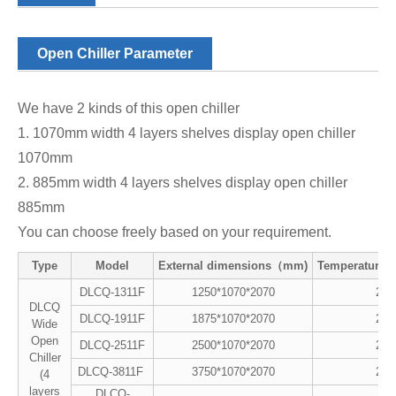
Open Chiller Parameter
We have 2 kinds of this open chiller
1. 1070mm width 4 layers shelves display open chiller
1070mm
2. 885mm width 4 layers shelves display open chiller
885mm
You can choose freely based on your requirement.
Type
Model
External dimensions（mm)
Temperature
DLCQ-1311F
1250*1070*2070
2~8
DLCQ
DLCQ-1911F
1875*1070*2070
2~8
Wide
Open
DLCQ-2511F
2500*1070*2070
2~8
Chiller
DLCQ-3811F
3750*1070*2070
2~8
(4
layers
DLCQ-