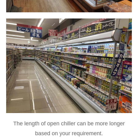
The length of open chiller can be more longer
based on your requirement.