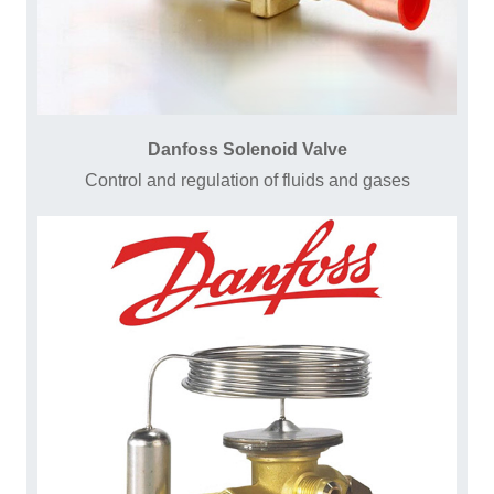
Danfoss Solenoid Valve
Control and regulation of fluids and gases