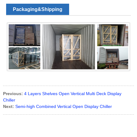
Packaging&Shipping
Previous:
4 Layers Shelves Open Vertical Multi Deck Display
Chiller
Next:
Semi-high Combined Vertical Open Display Chiller