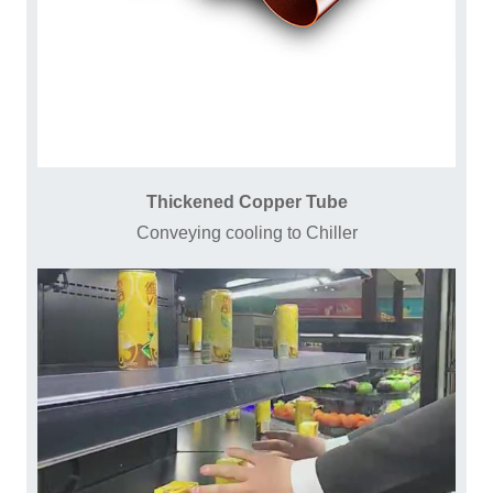
Thickened Copper Tube
Conveying cooling to Chiller