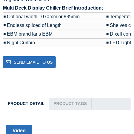
Multi Deck Display Chiller Brief Introduction:
◾ Optional width:1070mm or 885mm
◾ Temperatu
◾ Endless spliced of Length
◾ Shelves ca
◾ EBM brand fans EBM
◾ Dixell contr
◾ Night Curtain
◾ LED Light
SEND EMAIL TO US
PRODUCT DETAIL
PRODUCT TAGS
Video