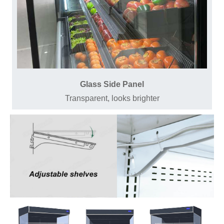
Glass Side Panel
Transparent, looks brighter