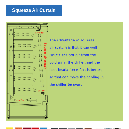
Squeeze Air Curtain