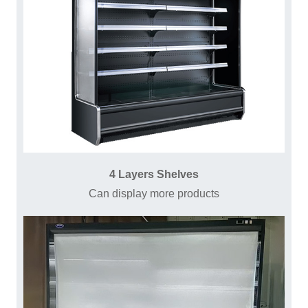
4 Layers Shelves
Can display more products