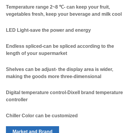
Temperature range 2~8 ℃- can keep your fruit,
vegetables fresh, keep your beverage and milk cool
LED Light-save the power and energy
Endless spliced-can be spliced according to the
length of your supermarket
Shelves can be adjust- the display area is wider,
making the goods more three-dimensional
Digital temperature control-Dixell brand temperature
controller
Chiller Color can be customized
Market and Brand