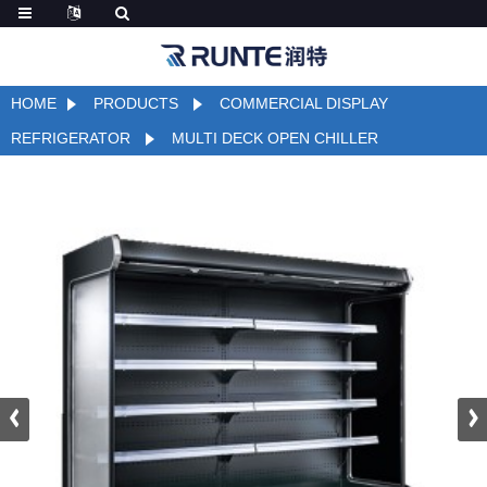
HOME
PRODUCTS
COMMERCIAL DISPLAY
REFRIGERATOR
MULTI DECK OPEN CHILLER