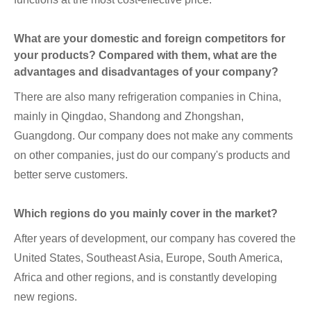
What are your domestic and foreign competitors for
your products? Compared with them, what are the
advantages and disadvantages of your company?
There are also many refrigeration companies in China,
mainly in Qingdao, Shandong and Zhongshan,
Guangdong. Our company does not make any comments
on other companies, just do our company's products and
better serve customers.
Which regions do you mainly cover in the market?
After years of development, our company has covered the
United States, Southeast Asia, Europe, South America,
Africa and other regions, and is constantly developing
new regions.