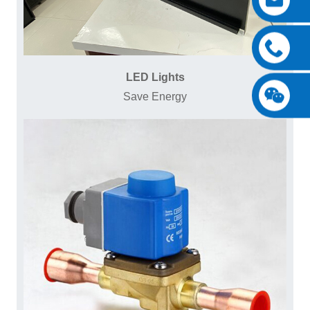
LED Lights
Save Energy