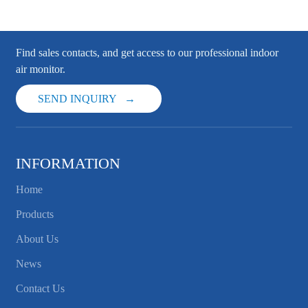
Find sales contacts, and get access to our professional indoor
air monitor.
SEND INQUIRY
INFORMATION
Home
Products
About Us
News
Contact Us