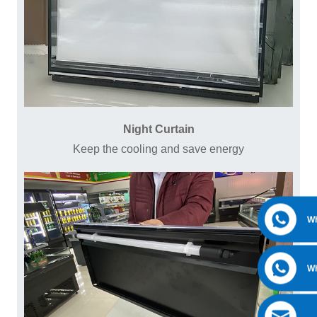
Night Curtain
Keep the cooling and save energy
W
W