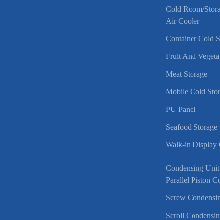
Cold Room/Stor
Air Cooler
Container Cold 
Fruit And Vegeta
Meat Storage
Mobile Cold Sto
PU Panel
Seafood Storage
Walk-in Display
Condensing Unit
Parallel Piston 
Screw Condensin
Scroll Condensin