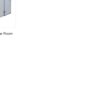
age Room