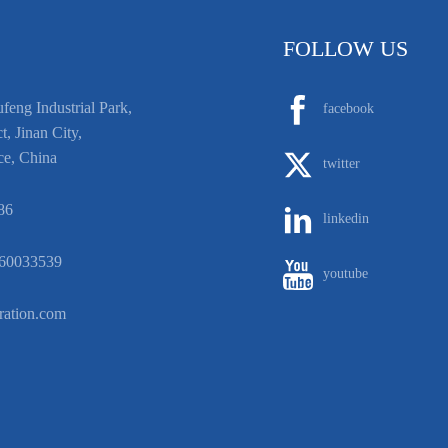
FOLLOW US
eng Industrial Park,
facebook
t, Jinan City,
ce, China
twitter
86
linkedin
60033539
youtube
ration.com