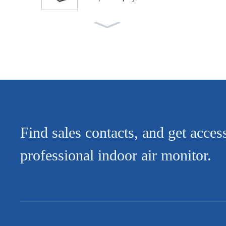
Low Base 5 Layers Shelve
s Open Vertical Multi Deck
D...
Semi-high Arc-shaped Mult
i-layer Display Open Chiller
Find sales contacts, and get acces
professional indoor air monitor.