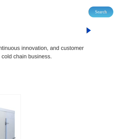
Search
 REFRIGERATOR
ontinuous innovation, and customer
 cold chain business.