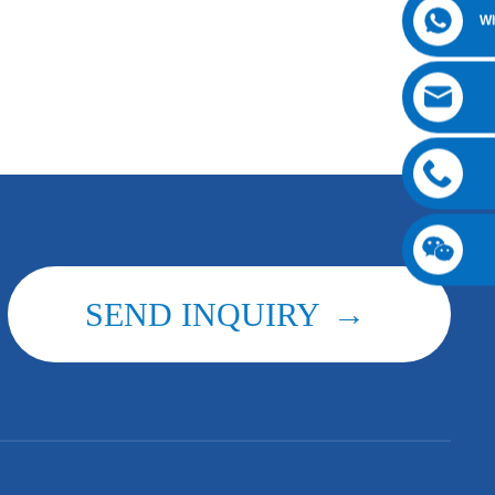
W
SEND INQUIRY