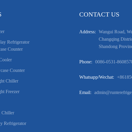
S
CONTACT US
zer
Address:
Wangui Road, Wuf
Changqing Distric
ay Refrigerator
Shandong Provin
ase Counter
Cooler
Phone:
0086-0531-860857
case Counter
Whatsapp/wechat:
+86185
ht Chiller
ht Freezer
Email:
admin@runterefrige
 Chiller
y Refrigerator