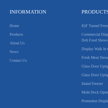
INFORMATION
PRODUCT
Home
IQF Tunnel Free
Products
Commercial Displ
Deli Food Showc
About Us
Display Walk In 
News
Fresh Meat Show
Contact Us
Glass Door Uprig
Glass Door Uprig
Island Freezer
Multi Deck Open
Promotion Displa