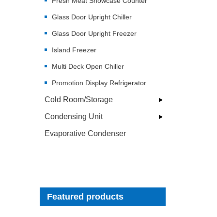
Fresh Meat Showcase Counter
Glass Door Upright Chiller
Glass Door Upright Freezer
Island Freezer
Multi Deck Open Chiller
Promotion Display Refrigerator
Cold Room/Storage
Condensing Unit
Evaporative Condenser
Featured products