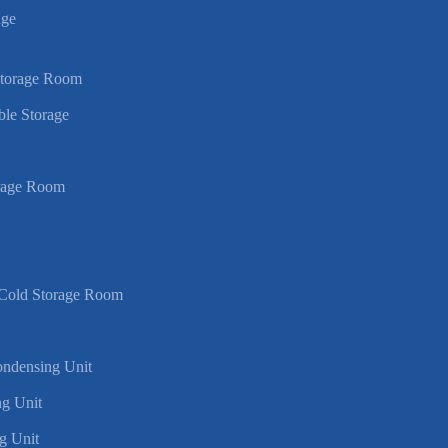
age
Storage Room
ble Storage
rage Room
 Cold Storage Room
Condensing Unit
g Unit
g Unit