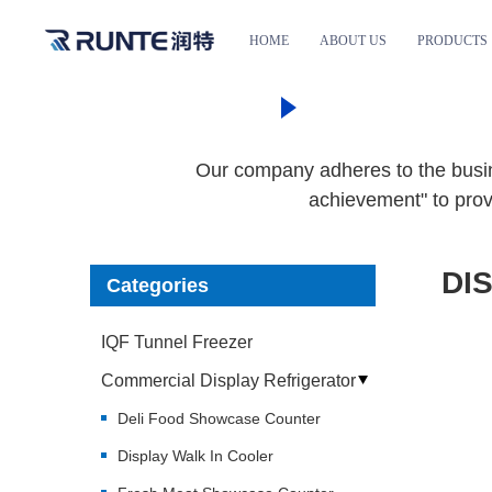
HOME
ABOUT US
PRODUCTS
HOME
PRODUC
Our company adheres to the busine
achievement" to prov
DI
Categories
IQF Tunnel Freezer
Commercial Display Refrigerator
Deli Food Showcase Counter
Display Walk In Cooler