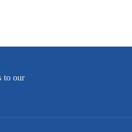
s to our