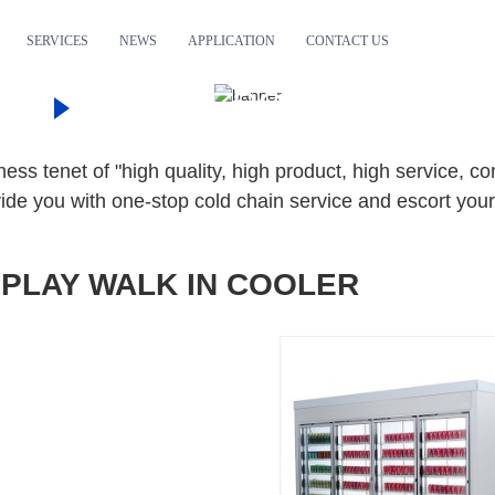
SERVICES
NEWS
APPLICATION
CONTACT US
TS
COMMERCIAL DISPLAY
DISPLAY WALK IN COOLER
ss tenet of "high quality, high product, high service, c
ide you with one-stop cold chain service and escort your
SPLAY WALK IN COOLER