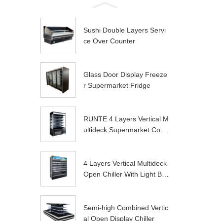
Sushi Double Layers Servi
ce Over Counter
Glass Door Display Freeze
r Supermarket Fridge
RUNTE 4 Layers Vertical M
ultideck Supermarket Com
mer...
4 Layers Vertical Multideck
Open Chiller With Light Bo
x
Semi-high Combined Vertic
al Open Display Chiller