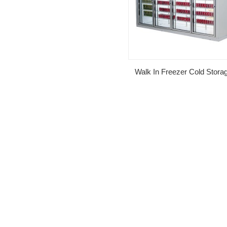
Walk In Freezer Cold Stor