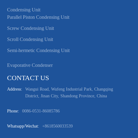
Condensing Unit
Parallel Piston Condensing Unit
Screw Condensing Unit
Scroll Condensing Unit
Semi-hermetic Condensing Unit
Evaporative Condenser
CONTACT US
Address:
Wangui Road, Wufeng Industrial Park, Changqing
District, Jinan City, Shandong Province, China
Phone:
0086-0531-86085786
Whatsapp/wechat:
+8618560033539