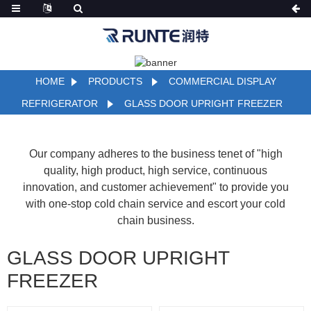
HOME
PRODUCTS
COMMERCIAL DISPLAY
REFRIGERATOR
GLASS DOOR UPRIGHT FREEZER
Our company adheres to the business tenet of "high
quality, high product, high service, continuous
innovation, and customer achievement" to provide you
with one-stop cold chain service and escort your cold
chain business.
GLASS DOOR UPRIGHT
FREEZER