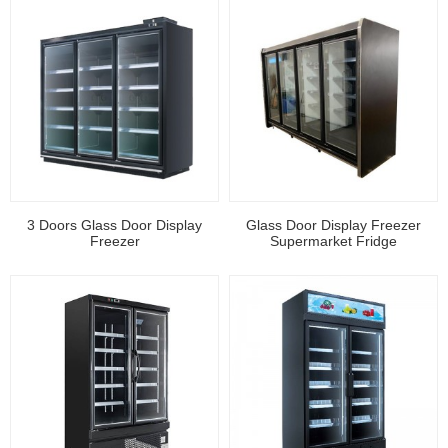
3 Doors Glass Door Display
Glass Door Display Freezer
Freezer
Supermarket Fridge