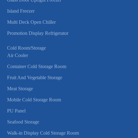
Island Freezer
Multi Deck Open Chiller
Promotion Display Refrigerator
Cold Room/Storage
Air Cooler
Container Cold Storage Room
Fruit And Vegetable Storage
Meat Storage
Mobile Cold Storage Room
PU Panel
Seafood Storage
Walk-in Display Cold Storage Room