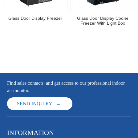
Glass Door Display Freezer
Glass Door Display Cooler
Freezer With Light Box
Find sales contacts, and get access to our professional indoor
air monitor.
SEND INQUIRY
INFORMATION