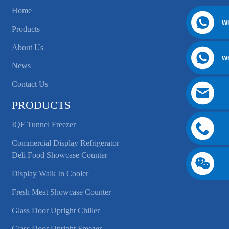
Home
W
Products
About Us
W
News
Contact Us
PRODUCTS
IQF Tunnel Freezer
Commercial Display Refrigerator
Deli Food Showcase Counter
Display Walk In Cooler
Fresh Meat Showcase Counter
Glass Door Upright Chiller
Glass Door Upright Freezer