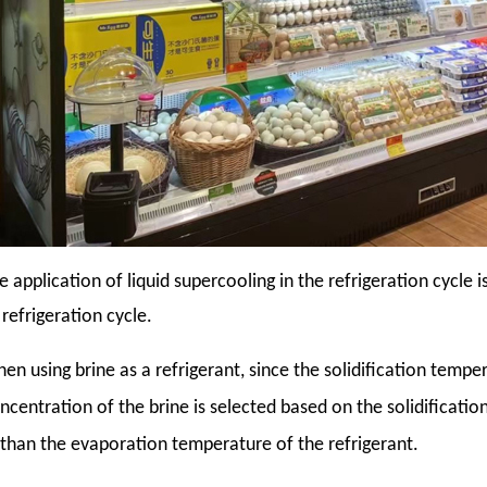
e application of liquid supercooling in the refrigeration cycle
 refrigeration cycle.
en using brine as a refrigerant, since the solidification tempe
ncentration of the brine is selected based on the solidificati
than the evaporation temperature of the refrigerant.