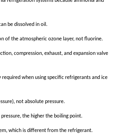
monia refrigeration systems because ammonia and
an be dissolved in oil.
on of the atmospheric ozone layer, not fluorine.
uction, compression, exhaust, and expansion valve
y required when using specific refrigerants and ice
essure), not absolute pressure.
 pressure, the higher the boiling point.
em, which is different from the refrigerant.