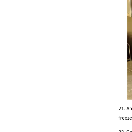
21. Am
freeze