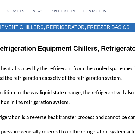
SERVICES
NEWS
APPLICATION
CONTACT US
IPMENT CHILLERS, REFRIGERATOR, FREEZER BASICS
efrigeration Equipment Chillers, Refrigerat
 heat absorbed by the refrigerant from the cooled space medi
led the refrigeration capacity of the refrigeration system.
addition to the gas-liquid state change, the refrigerant will als
ation in the refrigeration system.
igeration is a reverse heat transfer process and cannot be ca
 pressure generally referred to in the refrigeration system actua