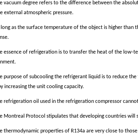
e vacuum degree refers to the difference between the absolute
e external atmospheric pressure.
 long as the surface temperature of the object is higher than t
nse.
e essence of refrigeration is to transfer the heat of the low-
onment.
e purpose of subcooling the refrigerant liquid is to reduce the
y increasing the unit cooling capacity.
e refrigeration oil used in the refrigeration compressor canno
e Montreal Protocol stipulates that developing countries will s
e thermodynamic properties of R134a are very close to those