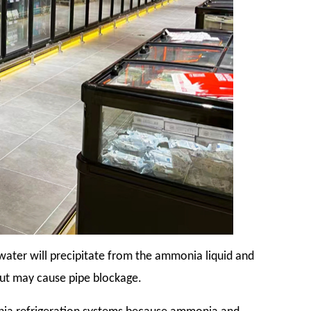
ater will precipitate from the ammonia liquid and
but may cause pipe blockage.