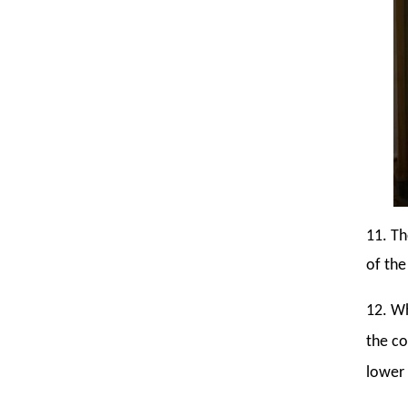
11. Th
of the
12. Wh
the co
lower 