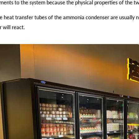
ments to the system because the physical properties of the tw
he heat transfer tubes of the ammonia condenser are usually
 will react.