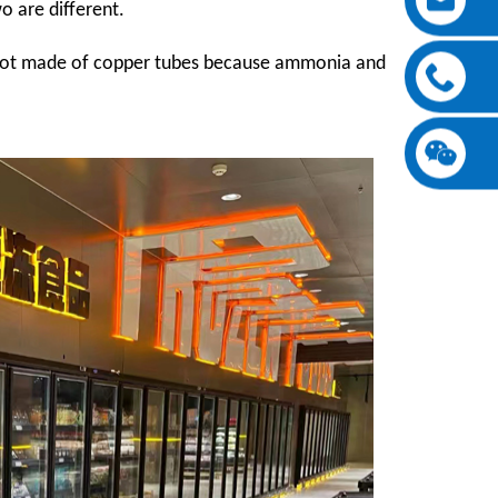
o are different.
 not made of copper tubes because ammonia and