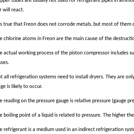
pper tubes are usually not used for refrigerant pipes in am
 will react.
 is true that Freon does not corrode metals, but most of them c
e chlorine atoms in Freon are the main cause of the destructi
e actual working process of the piston compressor includes s
sses.
t all refrigeration systems need to install dryers. They are onl
ge is likely to occur.
e reading on the pressure gauge is relative pressure (gauge pr
e boiling point of a liquid is related to pressure. The higher the
e refrigerant is a medium used in an indirect refrigeration syst