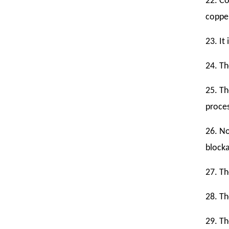
22. Co
copper
23. It
24. Th
25. Th
proce
26. No
blocka
27. Th
28. Th
29. Th