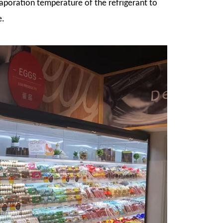
vaporation temperature of the refrigerant to
e.