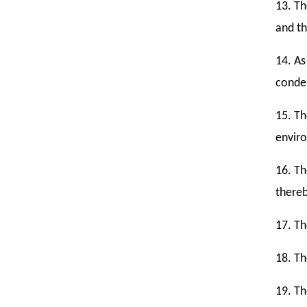
13. Th
and th
14. As
conde
15. Th
envir
16. Th
thereb
17. Th
18. Th
19. Th