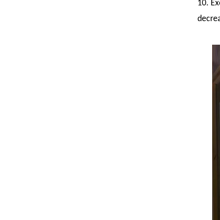
10. Ex
decrea