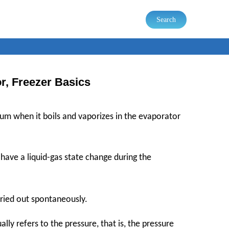
Search
or, Freezer Basics
um when it boils and vaporizes in the evaporator
o have a liquid-gas state change during the
rried out spontaneously.
lly refers to the pressure, that is, the pressure