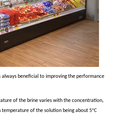
 is always beneficial to improving the performance
rature of the brine varies with the concentration,
°
on temperature of the solution being about 5
C