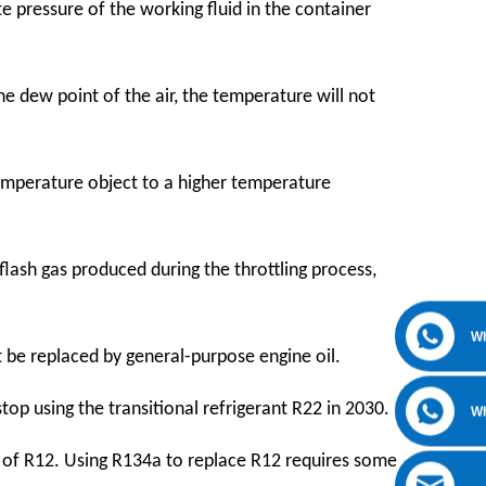
 pressure of the working fluid in the container
he dew point of the air, the temperature will not
temperature object to a higher temperature
 flash gas produced during the throttling process,
W
t be replaced by general-purpose engine oil.
top using the transitional refrigerant R22 in 2030.
W
 of R12. Using R134a to replace R12 requires some