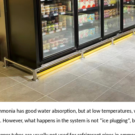
monia has good water absorption, but at low temperatures, w
. However, what happens in the system is not “ice plugging”, 