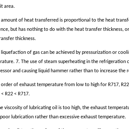
it area.
 amount of heat transferred is proportional to the heat trans
ence, but has nothing to do with the heat transfer thickness, or
ransfer thickness.
 liquefaction of gas can be achieved by pressurization or coolin
ature. 7. The use of steam superheating in the refrigeration cy
ssor and causing liquid hammer rather than to increase the re
 order of exhaust temperature from low to high for R717, R22
 < R22 < R717.
the viscosity of lubricating oil is too high, the exhaust temperatu
poor lubrication rather than excessive exhaust temperature.