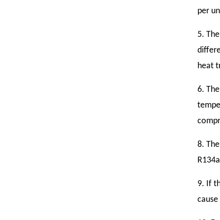
per un
5. The
differ
heat t
6. The
temper
compre
8. The
R134a
9. If 
cause 