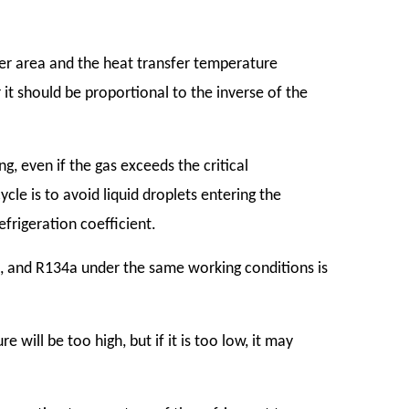
fer area and the heat transfer temperature
 it should be proportional to the inverse of the
g, even if the gas exceeds the critical
cle is to avoid liquid droplets entering the
frigeration coefficient.
, and R134a under the same working conditions is
re will be too high, but if it is too low, it may