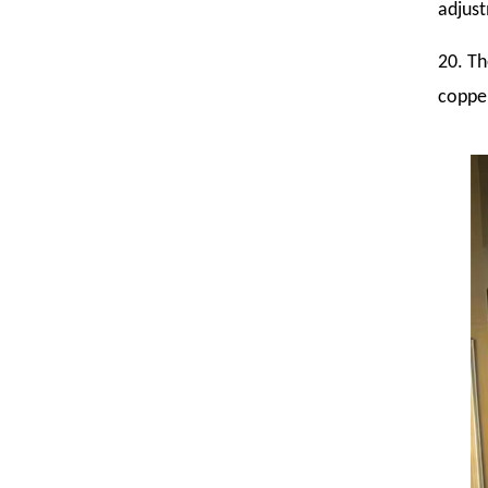
adjust
20. T
copper