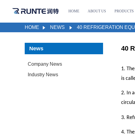
HOME
ABOUT US
PRODUCTS
HOME
NEWS
40 REFRIGERATION EQU
40 R
News
Company News
1. The
Industry News
is cal
2. In 
circul
3.
Refr
4. The