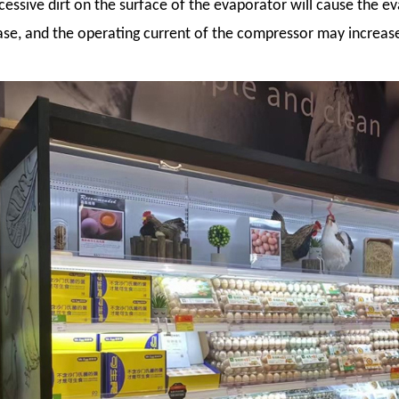
cessive dirt on the surface of the evaporator will cause the e
se, and the operating current of the compressor may increas