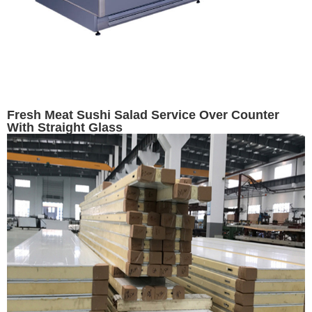
Fresh Meat Sushi Salad Service Over Counter
With Straight Glass