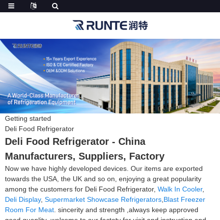
Getting started
Deli Food Refrigerator
Deli Food Refrigerator - China
Manufacturers, Suppliers, Factory
Now we have highly developed devices. Our items are exported
towards the USA, the UK and so on, enjoying a great popularity
among the customers for Deli Food Refrigerator,
Walk In Cooler
,
Deli Display
,
Supermarket Showcase Refrigerators
,
Blast Freezer
Room For Meat
. sincerity and strength ,always keep approved
good quanlity ,welcome to our factoty for visit and instruction and