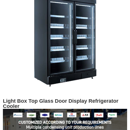
Light Box Top Glass Door Display Refrigerator
Cooler