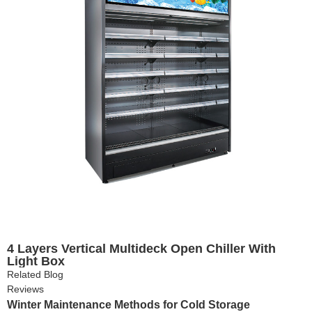
4 Layers Vertical Multideck Open Chiller With
Light Box
Related Blog
Reviews
Winter Maintenance Methods for Cold Storage