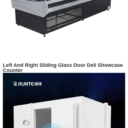
Left And Right Sliding Glass Door Deli Showcase
Counter