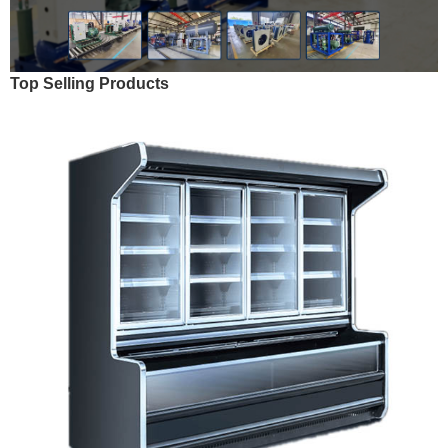
Top Selling Products