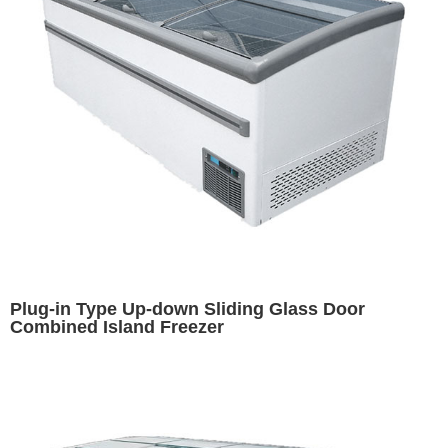
Plug-in Type Up-down Sliding Glass Door
Combined Island Freezer