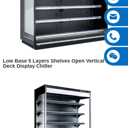
Low Base 5 Layers Shelves Open Vertical Multi
Deck Display Chiller