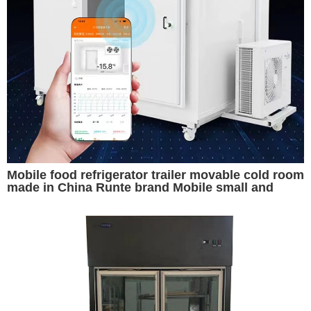
Mobile food refrigerator trailer movable cold room
made in China Runte brand Mobile small and
convenient cold storage