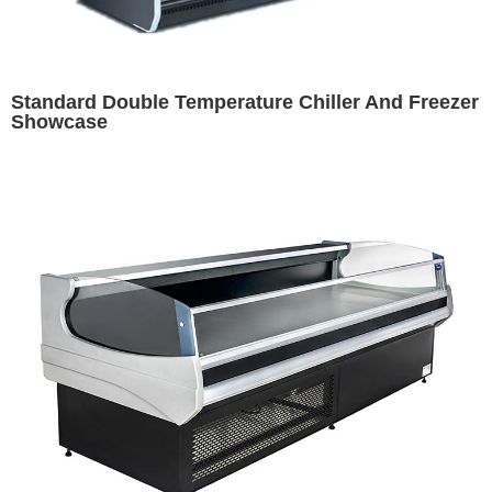
Standard Double Temperature Chiller And Freezer
Showcase