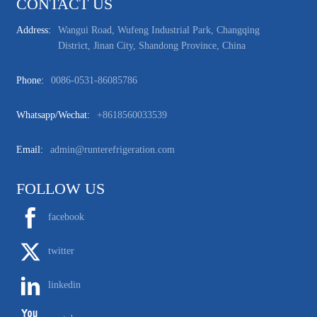
CONTACT US
Address:
Wangui Road, Wufeng Industrial Park, Changqing
District, Jinan City, Shandong Province, China
Phone:
0086-0531-86085786
Whatsapp/wechat:
+8618560033539
Email:
admin@runterefrigeration.com
FOLLOW US
facebook
twitter
linkedin