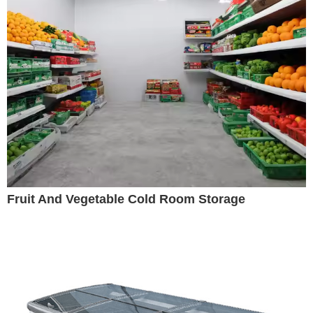
Fruit And Vegetable Cold Room Storage