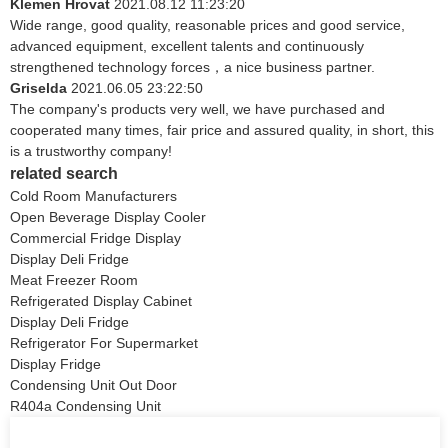
Klemen Hrovat
2021.08.12 11:23:20
Wide range, good quality, reasonable prices and good service,
advanced equipment, excellent talents and continuously
strengthened technology forces，a nice business partner.
Griselda
2021.06.05 23:22:50
The company's products very well, we have purchased and
cooperated many times, fair price and assured quality, in short, this
is a trustworthy company!
related search
Cold Room Manufacturers
Open Beverage Display Cooler
Commercial Fridge Display
Display Deli Fridge
Meat Freezer Room
Refrigerated Display Cabinet
Display Deli Fridge
Refrigerator For Supermarket
Display Fridge
Condensing Unit Out Door
R404a Condensing Unit