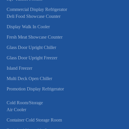
Commercial Display Refrigerator
Deli Food Showcase Counter
Display Walk In Cooler
Fresh Meat Showcase Counter
Glass Door Upright Chiller
Glass Door Upright Freezer
Island Freezer
Multi Deck Open Chiller
Promotion Display Refrigerator
Cold Room/Storage
Air Cooler
Container Cold Storage Room