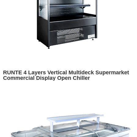
RUNTE 4 Layers Vertical Multideck Supermarket
Commercial Display Open Chiller