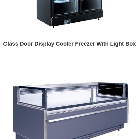
Glass Door Display Cooler Freezer With Light Box