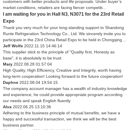
customers with better products and life proposals. Under buyer’s
market conditions, retailers are facing fiercer competiti...
I am waiting for you in Hall N3, N3071 for the 23rd Retail
Expo
Thank you very much for your long-standing support to Shandong
Runte Refrigeration Technology Co., Ltd. We sincerely invite you to
participate in the 23rd China Retail Expo to be held in Chongqing ...
Jeff Wolfe
2022.11.15 14:46:14
This supplier stick to the principle of "Quality first, Honesty as
base", it is absolutely to be trust.
Mary
2022.08.28 01:57:04
High Quality, High Efficiency, Creative and Integrity, worth having
long-term cooperation! Looking forward to the future cooperation!
Daphne
2022.08.04 19:54:15
The company account manager has a wealth of industry knowledge
and experience, he could provide appropriate program according
our needs and speak English fluently.
Alva
2022.06.25 13:10:36
Adhering to the business principle of mutual benefits, we have a
happy and successful transaction, we think we will be the best
business partner.