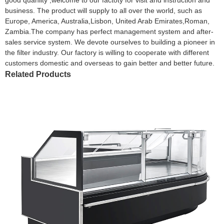
business. The product will supply to all over the world, such as
Europe, America, Australia,Lisbon, United Arab Emirates,Roman,
Zambia.The company has perfect management system and after-
sales service system. We devote ourselves to building a pioneer in
the filter industry. Our factory is willing to cooperate with different
customers domestic and overseas to gain better and better future.
Related Products