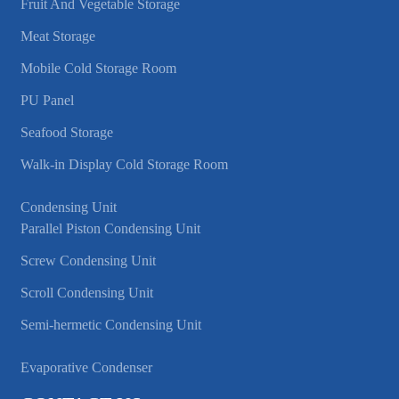
Fruit And Vegetable Storage
Meat Storage
Mobile Cold Storage Room
PU Panel
Seafood Storage
Walk-in Display Cold Storage Room
Condensing Unit
Parallel Piston Condensing Unit
Screw Condensing Unit
Scroll Condensing Unit
Semi-hermetic Condensing Unit
Evaporative Condenser