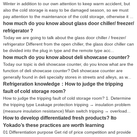
Winter in addition to our own attention to keep warm accident, but
also the cold storage is easy to be damaged season, so we must
pay attention to the maintenance of the cold storage, otherwise it ...
how much do you know about glass door chiller/ freezer/
refrigerator？
Today we are going to talk about the glass door chiller / freezer/
refrigerator Different from the open chiller, the glass door chiller can
be divided into the plug in type and the remote type acc...
how much do you know about deli showcase counter?
Today our topic is deli showcase counter, do you know what are the
function of deli showcase counter? Deli showcase counter are
generally found in deli specialty stores in streets and alleys, as w...
Refrigeration knowledge：How to judge the tripping
fault of cold storage room?
How to judge the tripping fault of cold storage room? 1. Determine
the tripping type Leakage protection tripping → insulation problem
(measure insulation resistance) Main switch tripping → overload...
How to develop differentiated fresh products? Ito
Yokado’s these practices are worth learning
01 Differentiation purpose Get rid of price competition and provide