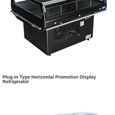
Plug-in Type Horizontal Promotion Display
Refrigerator