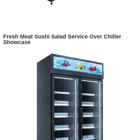
Fresh Meat Sushi Salad Service Over Chiller
Showcase