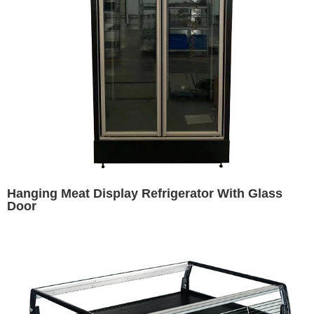
Hanging Meat Display Refrigerator With Glass
Door