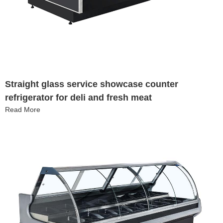
Straight glass service showcase counter
refrigerator for deli and fresh meat
Read More