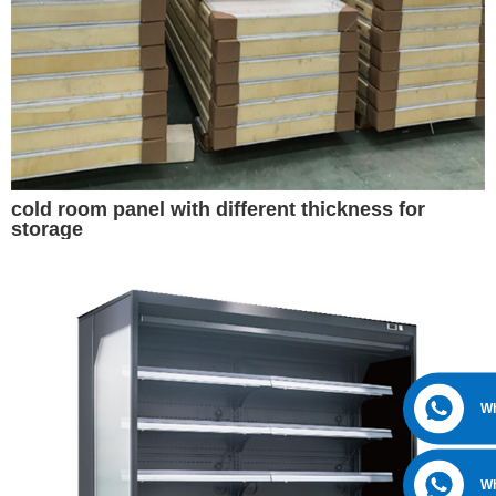
cold room panel with different thickness for
storage
W
W