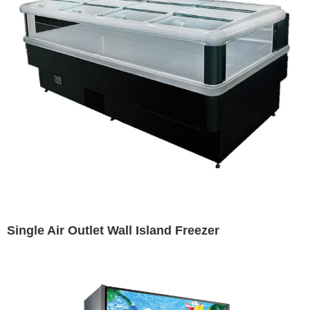
Single Air Outlet Wall Island Freezer