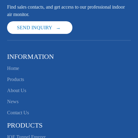
Find sales contacts, and get access to our professional indoor
air monitor.
SEND INQUIRY
INFORMATION
Home
Products
About Us
News
Contact Us
PRODUCTS
IQF Tunnel Freezer