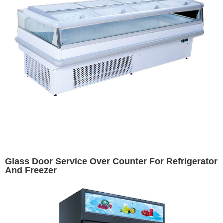
Glass Door Service Over Counter For Refrigerator
And Freezer