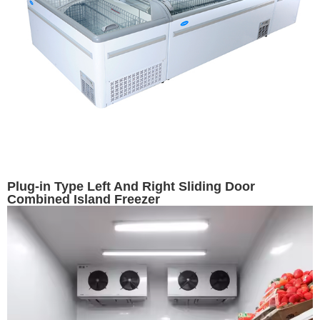
Plug-in Type Left And Right Sliding Door
Combined Island Freezer