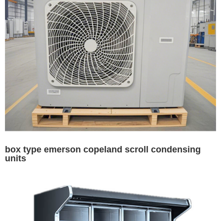
box type emerson copeland scroll condensing
units