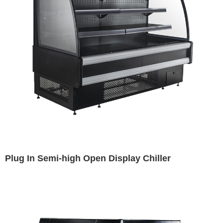
Plug In Semi-high Open Display Chiller