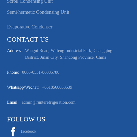
Scroll Condensing Unit
Semi-hermetic Condensing Unit
Evaporative Condenser
CONTACT US
Address:
Wangui Road, Wufeng Industrial Park, Changqing
District, Jinan City, Shandong Province, China
Phone:
0086-0531-86085786
Whatsapp/wechat:
+8618560033539
Email:
admin@runterefrigeration.com
FOLLOW US
facebook