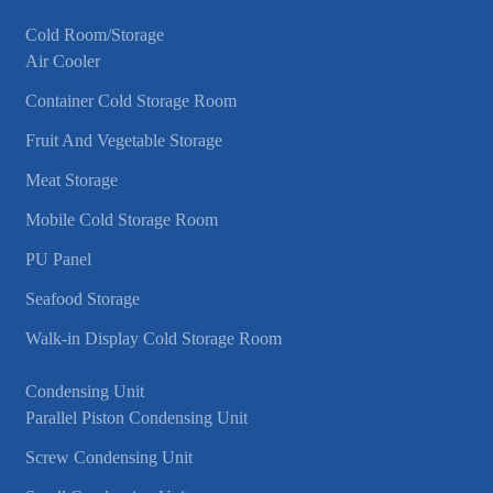
Cold Room/Storage
Air Cooler
Container Cold Storage Room
Fruit And Vegetable Storage
Meat Storage
Mobile Cold Storage Room
PU Panel
Seafood Storage
Walk-in Display Cold Storage Room
Condensing Unit
Parallel Piston Condensing Unit
Screw Condensing Unit