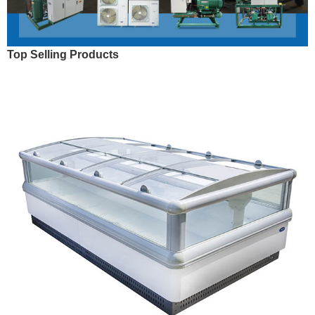
Top Selling Products