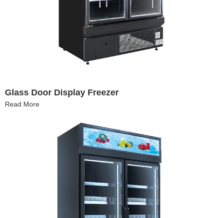
Glass Door Display Freezer
Read More