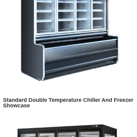
Standard Double Temperature Chiller And Freezer
Showcase