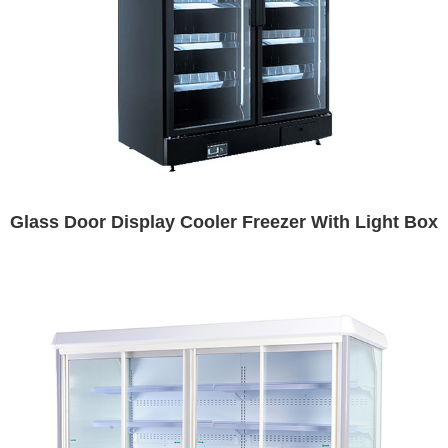
Glass Door Display Cooler Freezer With Light Box