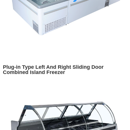
Plug-in Type Left And Right Sliding Door
Combined Island Freezer