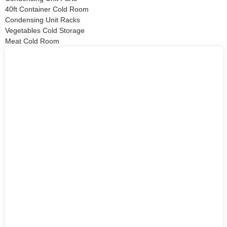
40ft Container Cold Room
Condensing Unit Racks
Vegetables Cold Storage
Meat Cold Room