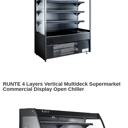
RUNTE 4 Layers Vertical Multideck Supermarket
Commercial Display Open Chiller