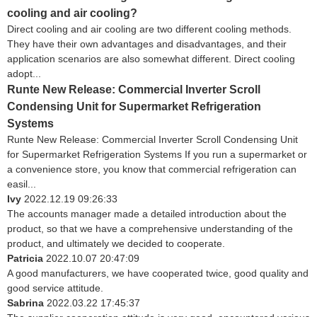
cooling and air cooling?
Direct cooling and air cooling are two different cooling methods.
They have their own advantages and disadvantages, and their
application scenarios are also somewhat different. Direct cooling
adopt...
Runte New Release: Commercial Inverter Scroll
Condensing Unit for Supermarket Refrigeration
Systems
Runte New Release: Commercial Inverter Scroll Condensing Unit
for Supermarket Refrigeration Systems If you run a supermarket or
a convenience store, you know that commercial refrigeration can
easil...
Ivy
2022.12.19 09:26:33
The accounts manager made a detailed introduction about the
product, so that we have a comprehensive understanding of the
product, and ultimately we decided to cooperate.
Patricia
2022.10.07 20:47:09
A good manufacturers, we have cooperated twice, good quality and
good service attitude.
Sabrina
2022.03.22 17:45:37