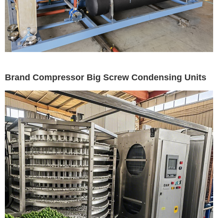
Brand Compressor Big Screw Condensing Units