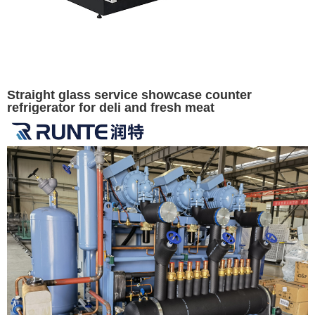
Straight glass service showcase counter
refrigerator for deli and fresh meat