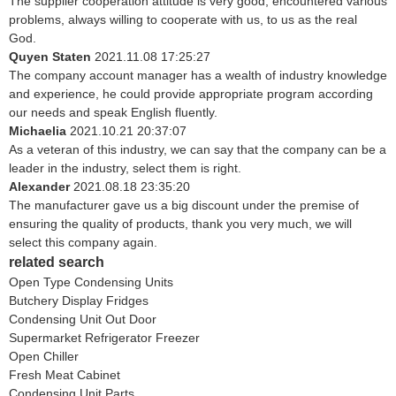
The supplier cooperation attitude is very good, encountered various
problems, always willing to cooperate with us, to us as the real
God.
Quyen Staten
2021.11.08 17:25:27
The company account manager has a wealth of industry knowledge
and experience, he could provide appropriate program according
our needs and speak English fluently.
Michaelia
2021.10.21 20:37:07
As a veteran of this industry, we can say that the company can be a
leader in the industry, select them is right.
Alexander
2021.08.18 23:35:20
The manufacturer gave us a big discount under the premise of
ensuring the quality of products, thank you very much, we will
select this company again.
related search
Open Type Condensing Units
Butchery Display Fridges
Condensing Unit Out Door
Supermarket Refrigerator Freezer
Open Chiller
Fresh Meat Cabinet
Condensing Unit Parts