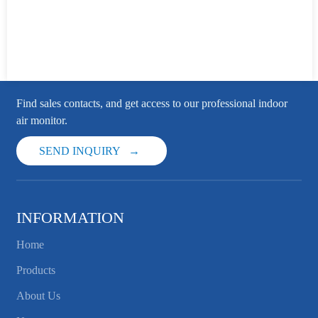
Find sales contacts, and get access to our professional indoor
air monitor.
SEND INQUIRY
INFORMATION
Home
Products
About Us