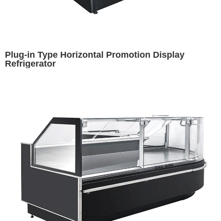
Plug-in Type Horizontal Promotion Display
Refrigerator