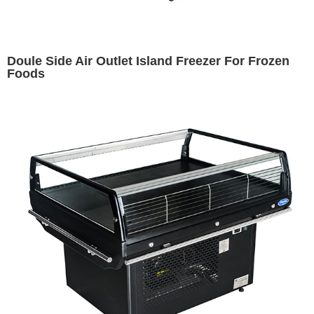
Doule Side Air Outlet Island Freezer For Frozen
Foods