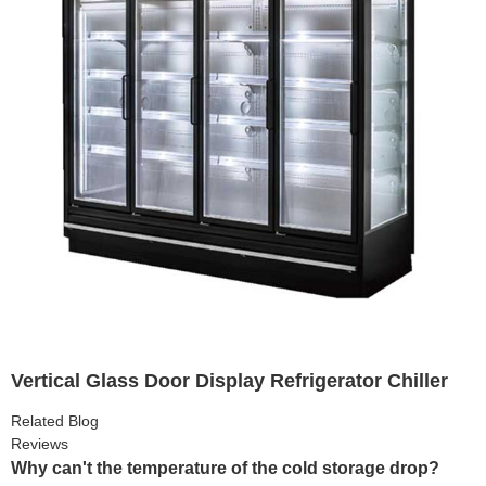
Vertical Glass Door Display Refrigerator Chiller
Related Blog
Reviews
Why can't the temperature of the cold storage drop?