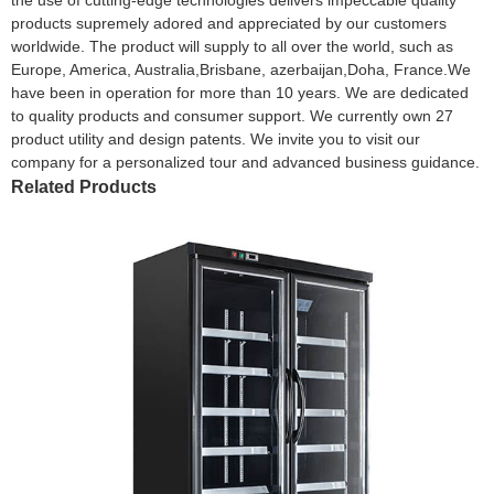
products supremely adored and appreciated by our customers
worldwide. The product will supply to all over the world, such as
Europe, America, Australia,Brisbane, azerbaijan,Doha, France.We
have been in operation for more than 10 years. We are dedicated
to quality products and consumer support. We currently own 27
product utility and design patents. We invite you to visit our
company for a personalized tour and advanced business guidance.
Related Products