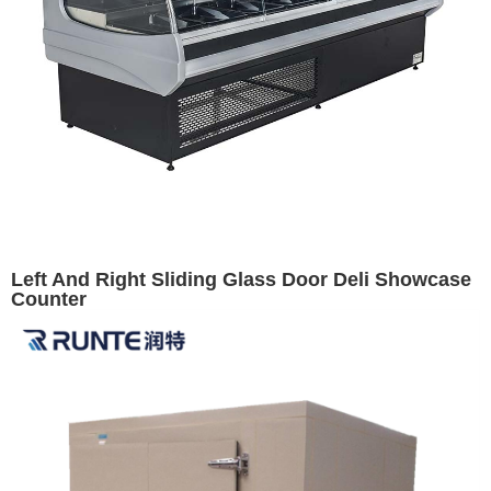
Left And Right Sliding Glass Door Deli Showcase
Counter