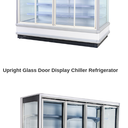
Upright Glass Door Display Chiller Refrigerator