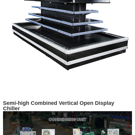
Semi-high Combined Vertical Open Display
Chiller