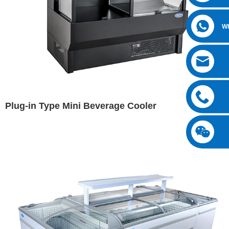
W
Plug-in Type Mini Beverage Cooler