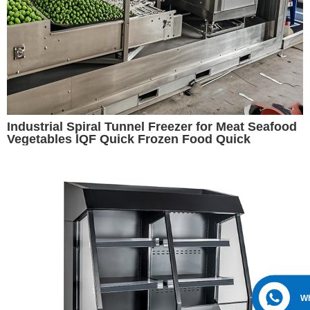
Industrial Spiral Tunnel Freezer for Meat Seafood
Vegetables lQF Quick Frozen Food Quick
Freezing
W