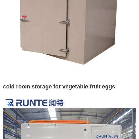
cold room storage for vegetable fruit eggs