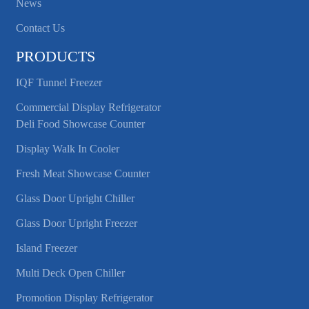
News
Contact Us
PRODUCTS
IQF Tunnel Freezer
Commercial Display Refrigerator
Deli Food Showcase Counter
Display Walk In Cooler
Fresh Meat Showcase Counter
Glass Door Upright Chiller
Glass Door Upright Freezer
Island Freezer
Multi Deck Open Chiller
Promotion Display Refrigerator