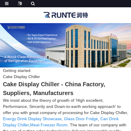
Getting started
Cake Display Chiller
Cake Display Chiller - China Factory,
Suppliers, Manufacturers
We insist about the theory of growth of 'High excellent,
Performance, Sincerity and Down-to-earth working approach' to
offer you with great company of processing for Cake Display Chiller,
Energy Drink Display Showcase
,
Glass Door Fridge
,
Can Drink
Display Chiller
,
Meat Freezer Room
. The team of our company with
the use of cutting-edge technologies delivers impeccable quality