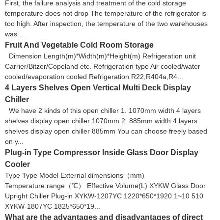
First, the failure analysis and treatment of the cold storage
temperature does not drop The temperature of the refrigerator is
too high. After inspection, the temperature of the two warehouses
was ...
Fruit And Vegetable Cold Room Storage
Dimension Length(m)*Width(m)*Height(m) Refrigeration unit
Carrier/Bitzer/Copeland etc. Refrigeration type Air cooled/water
cooled/evaporation cooled Refrigeration R22,R404a,R4...
4 Layers Shelves Open Vertical Multi Deck Display
Chiller
We have 2 kinds of this open chiller 1. 1070mm width 4 layers
shelves display open chiller 1070mm 2. 885mm width 4 layers
shelves display open chiller 885mm You can choose freely based
on y...
Plug-in Type Compressor Inside Glass Door Display
Cooler
Type Type Model External dimensions（mm)
Temperature range（℃） Effective Volume(L) XYKW Glass Door
Upright Chiller Plug-in XYKW-1207YC 1220*650*1920 1~10 510
XYKW-1807YC 1825*650*19...
What are the advantages and disadvantages of direct