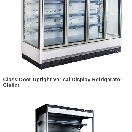
Glass Door Upright Verical Display Refrigerator
Chiller