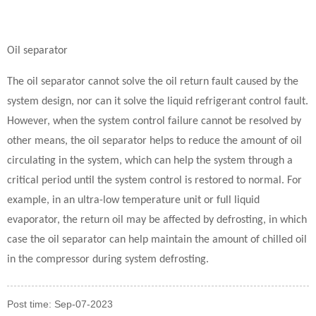
Oil separator
The oil separator cannot solve the oil return fault caused by the
system design, nor can it solve the liquid refrigerant control fault.
However, when the system control failure cannot be resolved by
other means, the oil separator helps to reduce the amount of oil
circulating in the system, which can help the system through a
critical period until the system control is restored to normal. For
example, in an ultra-low temperature unit or full liquid
evaporator, the return oil may be affected by defrosting, in which
case the oil separator can help maintain the amount of chilled oil
in the compressor during system defrosting.
Post time: Sep-07-2023