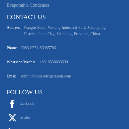
Evaporative Condenser
CONTACT US
Address:
Wangui Road, Wufeng Industrial Park, Changqing
District, Jinan City, Shandong Province, China
Phone:
0086-0531-86085786
Whatsapp/wechat:
+8618560033539
Email:
admin@runterefrigeration.com
FOLLOW US
facebook
twitter