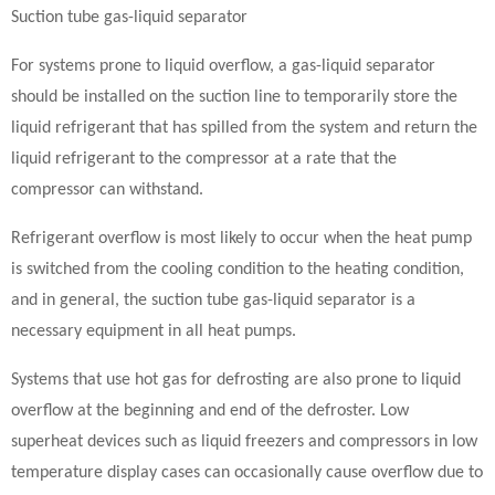
Suction tube gas-liquid separator
For systems prone to liquid overflow, a gas-liquid separator
should be installed on the suction line to temporarily store the
liquid refrigerant that has spilled from the system and return the
liquid refrigerant to the compressor at a rate that the
compressor can withstand.
Refrigerant overflow is most likely to occur when the heat pump
is switched from the cooling condition to the heating condition,
and in general, the suction tube gas-liquid separator is a
necessary equipment in all heat pumps.
Systems that use hot gas for defrosting are also prone to liquid
overflow at the beginning and end of the defroster. Low
superheat devices such as liquid freezers and compressors in low
temperature display cases can occasionally cause overflow due to