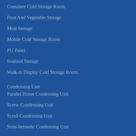
Container Cold Storage Room
Fruit And Vegetable Storage
Meat Storage
Mobile Cold Storage Room
PU Panel
Seafood Storage
Walk-in Display Cold Storage Room
Condensing Unit
Parallel Piston Condensing Unit
Screw Condensing Unit
Scroll Condensing Unit
Semi-hermetic Condensing Unit