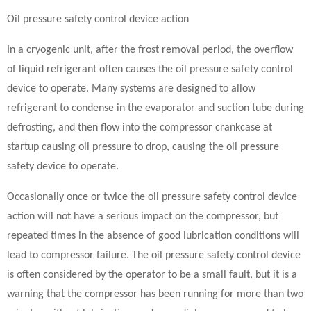
Oil pressure safety control device action
In a cryogenic unit, after the frost removal period, the overflow
of liquid refrigerant often causes the oil pressure safety control
device to operate. Many systems are designed to allow
refrigerant to condense in the evaporator and suction tube during
defrosting, and then flow into the compressor crankcase at
startup causing oil pressure to drop, causing the oil pressure
safety device to operate.
Occasionally once or twice the oil pressure safety control device
action will not have a serious impact on the compressor, but
repeated times in the absence of good lubrication conditions will
lead to compressor failure. The oil pressure safety control device
is often considered by the operator to be a small fault, but it is a
warning that the compressor has been running for more than two