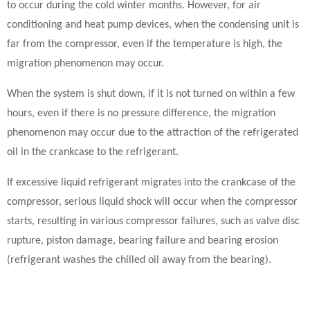
to occur during the cold winter months. However, for air
conditioning and heat pump devices, when the condensing unit is
far from the compressor, even if the temperature is high, the
migration phenomenon may occur.
When the system is shut down, if it is not turned on within a few
hours, even if there is no pressure difference, the migration
phenomenon may occur due to the attraction of the refrigerated
oil in the crankcase to the refrigerant.
If excessive liquid refrigerant migrates into the crankcase of the
compressor, serious liquid shock will occur when the compressor
starts, resulting in various compressor failures, such as valve disc
rupture, piston damage, bearing failure and bearing erosion
(refrigerant washes the chilled oil away from the bearing).