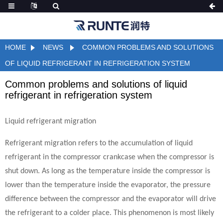
HOME
NEWS
COMMON PROBLEMS AND SOLUTIONS
OF LIQUID REFRIGERANT IN REFRIGERATION SYSTEM
Common problems and solutions of liquid
refrigerant in refrigeration system
Liquid refrigerant migration
Refrigerant migration refers to the accumulation of liquid
refrigerant in the compressor crankcase when the compressor is
shut down. As long as the temperature inside the compressor is
lower than the temperature inside the evaporator, the pressure
difference between the compressor and the evaporator will drive
the refrigerant to a colder place. This phenomenon is most likely