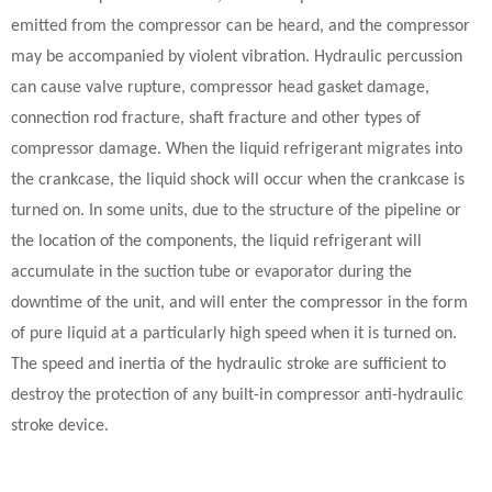
emitted from the compressor can be heard, and the compressor
may be accompanied by violent vibration. Hydraulic percussion
can cause valve rupture, compressor head gasket damage,
connection rod fracture, shaft fracture and other types of
compressor damage. When the liquid refrigerant migrates into
the crankcase, the liquid shock will occur when the crankcase is
turned on. In some units, due to the structure of the pipeline or
the location of the components, the liquid refrigerant will
accumulate in the suction tube or evaporator during the
downtime of the unit, and will enter the compressor in the form
of pure liquid at a particularly high speed when it is turned on.
The speed and inertia of the hydraulic stroke are sufficient to
destroy the protection of any built-in compressor anti-hydraulic
stroke device.