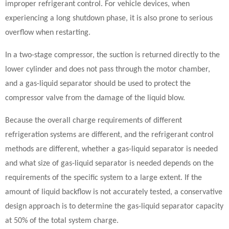
improper refrigerant control. For vehicle devices, when
experiencing a long shutdown phase, it is also prone to serious
overflow when restarting.
In a two-stage compressor, the suction is returned directly to the
lower cylinder and does not pass through the motor chamber,
and a gas-liquid separator should be used to protect the
compressor valve from the damage of the liquid blow.
Because the overall charge requirements of different
refrigeration systems are different, and the refrigerant control
methods are different, whether a gas-liquid separator is needed
and what size of gas-liquid separator is needed depends on the
requirements of the specific system to a large extent. If the
amount of liquid backflow is not accurately tested, a conservative
design approach is to determine the gas-liquid separator capacity
at 50% of the total system charge.