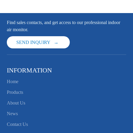
Find sales contacts, and get access to our professional indoor
air monitor.
SEND INQUIRY
INFORMATION
Home
Products
About Us
News
Contact Us