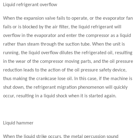
Liquid refrigerant overflow
When the expansion valve fails to operate, or the evaporator fan
fails or is blocked by the air filter, the liquid refrigerant will
overflow in the evaporator and enter the compressor as a liquid
rather than steam through the suction tube. When the unit is
running, the liquid overflow dilutes the refrigerated oil, resulting
in the wear of the compressor moving parts, and the oil pressure
reduction leads to the action of the oil pressure safety device,
thus making the crankcase lose oil. In this case, if the machine is
shut down, the refrigerant migration phenomenon will quickly
occur, resulting in a liquid shock when it is started again.
Liquid hammer
When the liquid strike occurs, the metal percussion sound