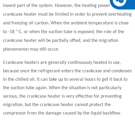
lowest part of the system. However, the heating power of the
crankcase heater must be limited in order to prevent overheating
and freezing oil carbon. When the ambient temperature is close
°
to -18
C, or when the suction tube is exposed, the role of the
crankcase heater will be partially offset, and the migration
phenomenon may still occur.
Crankcase heaters are generally continuously heated in use,
because once the refrigerant enters the crankcase and condenses
in the chilled oil, it can take up to several hours to get it back to
the suction tube again. When the situation is not particularly
serious, the crankcase heater is very effective for preventing
migration, but the crankcase heater cannot protect the
compressor from the damage caused by the liquid backflow.