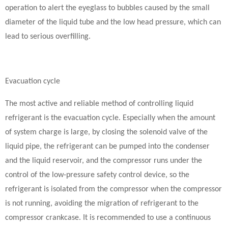
operation to alert the eyeglass to bubbles caused by the small
diameter of the liquid tube and the low head pressure, which can
lead to serious overfilling.
Evacuation cycle
The most active and reliable method of controlling liquid
refrigerant is the evacuation cycle. Especially when the amount
of system charge is large, by closing the solenoid valve of the
liquid pipe, the refrigerant can be pumped into the condenser
and the liquid reservoir, and the compressor runs under the
control of the low-pressure safety control device, so the
refrigerant is isolated from the compressor when the compressor
is not running, avoiding the migration of refrigerant to the
compressor crankcase. It is recommended to use a continuous