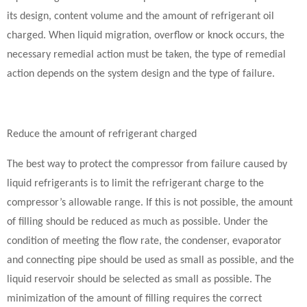
its design, content volume and the amount of refrigerant oil
charged. When liquid migration, overflow or knock occurs, the
necessary remedial action must be taken, the type of remedial
action depends on the system design and the type of failure.
Reduce the amount of refrigerant charged
The best way to protect the compressor from failure caused by
liquid refrigerants is to limit the refrigerant charge to the
compressor’s allowable range. If this is not possible, the amount
of filling should be reduced as much as possible. Under the
condition of meeting the flow rate, the condenser, evaporator
and connecting pipe should be used as small as possible, and the
liquid reservoir should be selected as small as possible. The
minimization of the amount of filling requires the correct