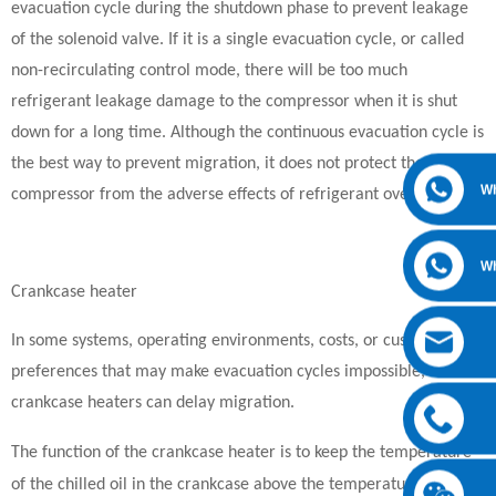
evacuation cycle during the shutdown phase to prevent leakage
of the solenoid valve. If it is a single evacuation cycle, or called
non-recirculating control mode, there will be too much
refrigerant leakage damage to the compressor when it is shut
down for a long time. Although the continuous evacuation cycle is
the best way to prevent migration, it does not protect the
W
compressor from the adverse effects of refrigerant overflow.
W
Crankcase heater
In some systems, operating environments, costs, or customer
preferences that may make evacuation cycles impossible,
crankcase heaters can delay migration.
The function of the crankcase heater is to keep the temperature
of the chilled oil in the crankcase above the temperature of the