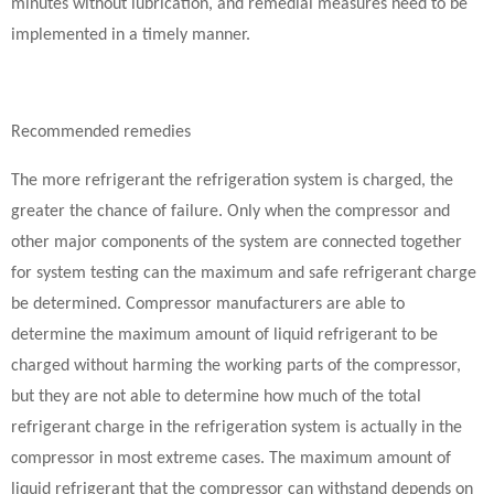
minutes without lubrication, and remedial measures need to be
implemented in a timely manner.
Recommended remedies
The more refrigerant the refrigeration system is charged, the
greater the chance of failure. Only when the compressor and
other major components of the system are connected together
for system testing can the maximum and safe refrigerant charge
be determined. Compressor manufacturers are able to
determine the maximum amount of liquid refrigerant to be
charged without harming the working parts of the compressor,
but they are not able to determine how much of the total
refrigerant charge in the refrigeration system is actually in the
compressor in most extreme cases. The maximum amount of
liquid refrigerant that the compressor can withstand depends on