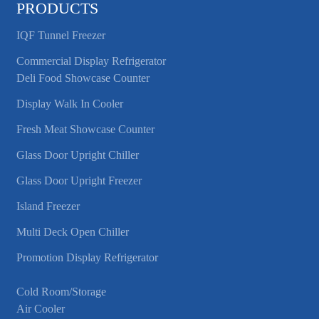
PRODUCTS
IQF Tunnel Freezer
Commercial Display Refrigerator
Deli Food Showcase Counter
Display Walk In Cooler
Fresh Meat Showcase Counter
Glass Door Upright Chiller
Glass Door Upright Freezer
Island Freezer
Multi Deck Open Chiller
Promotion Display Refrigerator
Cold Room/Storage
Air Cooler