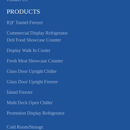
PRODUCTS
IQF Tunnel Freezer
Commercial Display Refrigerator
Deli Food Showcase Counter
Display Walk In Cooler
Fresh Meat Showcase Counter
Glass Door Upright Chiller
Glass Door Upright Freezer
Island Freezer
Multi Deck Open Chiller
Promotion Display Refrigerator
Cold Room/Storage