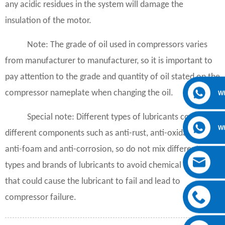
any acidic residues in the system will damage the
insulation of the motor.
Note: The grade of oil used in compressors varies
from manufacturer to manufacturer, so it is important to
pay attention to the grade and quantity of oil stated on the
compressor nameplate when changing the oil.
W
Special note: Different types of lubricants contain
W
different components such as anti-rust, anti-oxidation,
anti-foam and anti-corrosion, so do not mix different
types and brands of lubricants to avoid chemical reactions
that could cause the lubricant to fail and lead to
compressor failure.