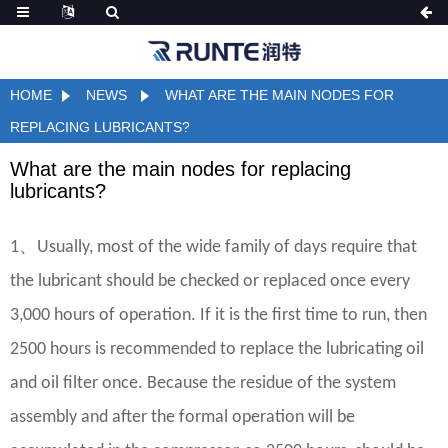
HOME
NEWS
WHAT ARE THE MAIN NODES FOR
REPLACING LUBRICANTS?
What are the main nodes for replacing
lubricants?
、
1
Usually, most of the wide family of days require that
the lubricant should be checked or replaced once every
3,000 hours of operation. If it is the first time to run, then
2500 hours is recommended to replace the lubricating oil
and oil filter once. Because the residue of the system
assembly and after the formal operation will be