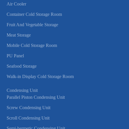
Air Cooler
Container Cold Storage Room
Fruit And Vegetable Storage
Meat Storage
Mobile Cold Storage Room
PU Panel
Seafood Storage
Walk-in Display Cold Storage Room
Condensing Unit
Parallel Piston Condensing Unit
Screw Condensing Unit
Scroll Condensing Unit
Semi-hermetic Condensing Unit