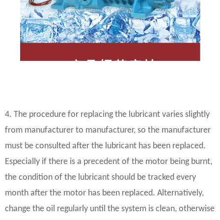
4. The procedure for replacing the lubricant varies slightly
from manufacturer to manufacturer, so the manufacturer
must be consulted after the lubricant has been replaced.
Especially if there is a precedent of the motor being burnt,
the condition of the lubricant should be tracked every
month after the motor has been replaced. Alternatively,
change the oil regularly until the system is clean, otherwise