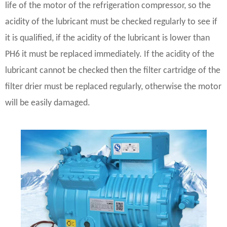
life of the motor of the refrigeration compressor, so the
acidity of the lubricant must be checked regularly to see if
it is qualified, if the acidity of the lubricant is lower than
PH6 it must be replaced immediately. If the acidity of the
lubricant cannot be checked then the filter cartridge of the
filter drier must be replaced regularly, otherwise the motor
will be easily damaged.