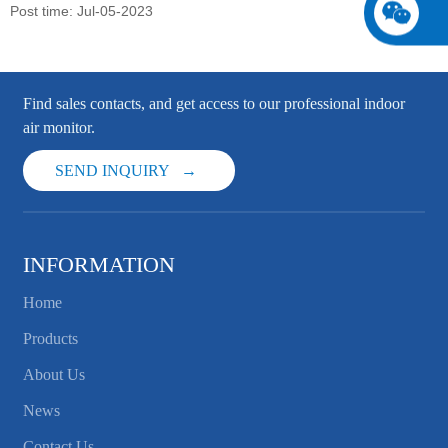
Post time: Jul-05-2023
Find sales contacts, and get access to our professional indoor
air monitor.
SEND INQUIRY
INFORMATION
Home
Products
About Us
News
Contact Us