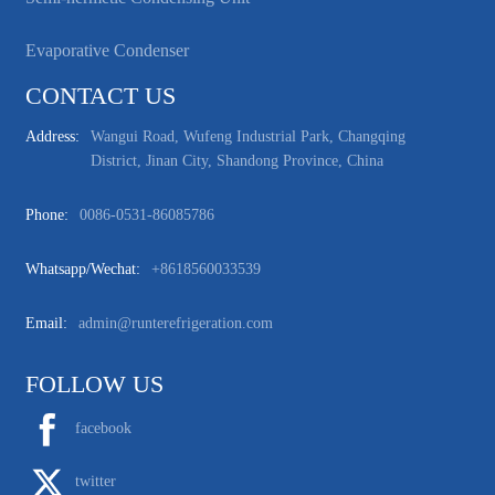
Evaporative Condenser
CONTACT US
Address:
Wangui Road, Wufeng Industrial Park, Changqing
District, Jinan City, Shandong Province, China
Phone:
0086-0531-86085786
Whatsapp/wechat:
+8618560033539
Email:
admin@runterefrigeration.com
FOLLOW US
facebook
twitter