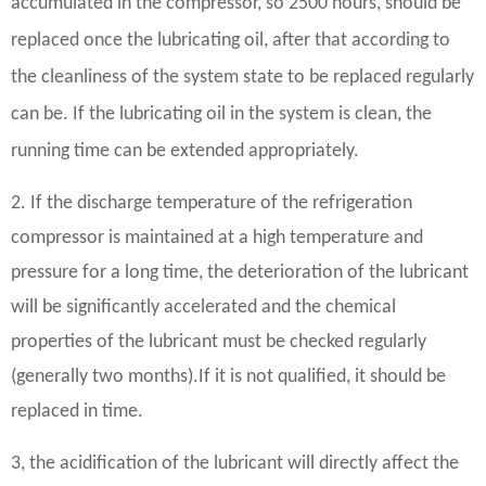
accumulated in the compressor, so 2500 hours, should be
replaced once the lubricating oil, after that according to
the cleanliness of the system state to be replaced regularly
can be. If the lubricating oil in the system is clean, the
running time can be extended appropriately.
2. If the discharge temperature of the refrigeration
compressor is maintained at a high temperature and
pressure for a long time, the deterioration of the lubricant
will be significantly accelerated and the chemical
properties of the lubricant must be checked regularly
(generally two months).
If it is not qualified, it should be
replaced in time.
3, the acidification of the lubricant will directly affect the