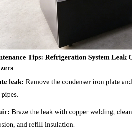
tenance Tips: Refrigeration System Leak 
zers
te leak:
Remove the condenser iron plate and
 pipes.
ir:
Braze the leak with copper welding, clean t
sion, and refill insulation.