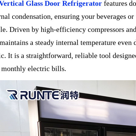
Vertical Glass Door Refrigerator
features do
rnal condensation, ensuring your beverages or f
ble. Driven by high-efficiency compressors an
 maintains a steady internal temperature even 
fic. It is a straightforward, reliable tool desig
 monthly electric bills.