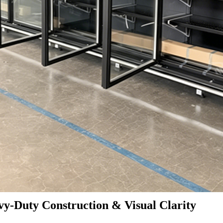
y-Duty Construction & Visual Clarity