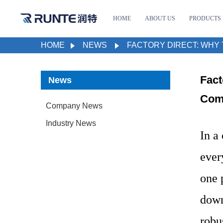
HOME
ABOUT US
PRODUCTS
HOME
NEWS
FACTORY DIRECT: WHY 
Fact
News
Comm
Company News
Industry News
In a
ever
one 
down
robu