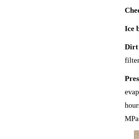
Chec
Ice 
Dirt
filte
Pres
evap
hour
MPa 