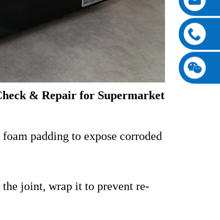
Check & Repair for Supermarket
 foam padding to expose corroded
he joint, wrap it to prevent re-