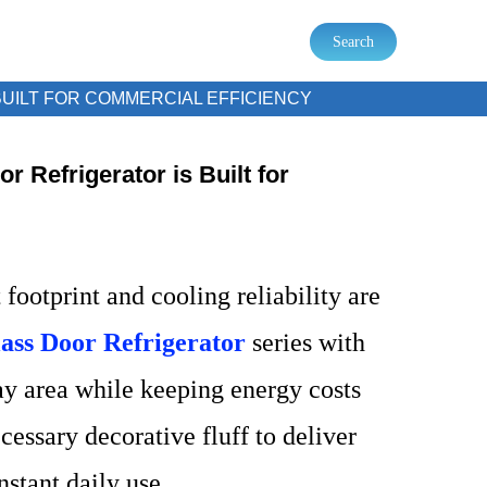
Search
UILT FOR COMMERCIAL EFFICIENCY
r Refrigerator is Built for
footprint and cooling reliability are
lass Door Refrigerator
series with
ay area while keeping energy costs
essary decorative fluff to deliver
stant daily use.