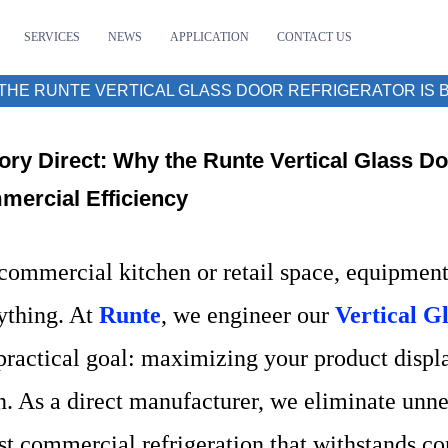
SERVICES
NEWS
APPLICATION
CONTACT US
THE RUNTE VERTICAL GLASS DOOR REFRIGERATOR IS B
ory Direct: Why the Runte Vertical Glass Doo
ercial Efficiency
 commercial kitchen or retail space, equipment 
ything. At
Runte
, we engineer our
Vertical G
practical goal: maximizing your product displ
. As a direct manufacturer, we eliminate unnec
st commercial refrigeration that withstands con