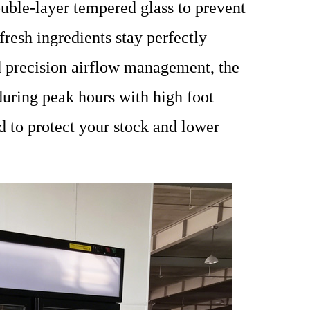
uble-layer tempered glass to prevent
resh ingredients stay perfectly
d precision airflow management, the
during peak hours with high foot
ned to protect your stock and lower