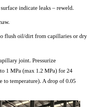
 surface indicate leaks – reweld.
haw.
 flush oil/dirt from capillaries or dry
pillary joint. Pressurize
n to 1 MPa (max 1.2 MPa) for 24
e to temperature). A drop of 0.05