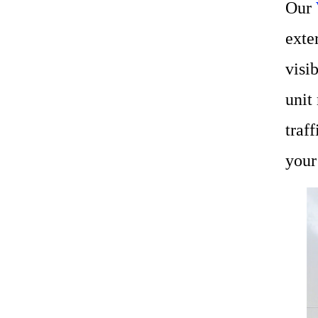
Our
exte
visi
unit
traf
your