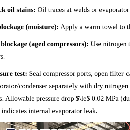
k oil stains:
Oil traces at welds or evaporator
blockage (moisture):
Apply a warm towel to t
 blockage (aged compressors):
Use nitrogen to
rs.
sure test:
Seal compressor ports, open filter-ca
orator/condenser separately with dry nitroge
s. Allowable pressure drop $\le$ 0.02 MPa (du
indicates internal evaporator leak.