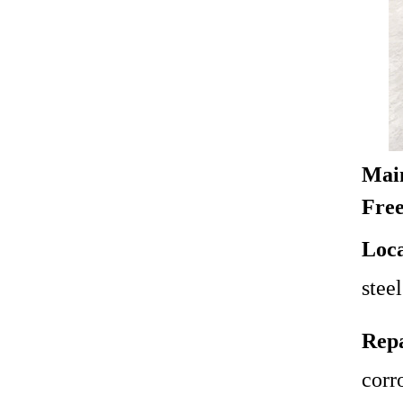
Main
Free
Loca
steel
Repa
corro