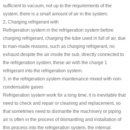
sufficient to vacuum, not up to the requirements of the
system, there is a small amount of air in the system.
2, Charging refrigerant with
Refrigeration system in the refrigeration system before
charging refrigerant, charging the tube used in full of air, due
to man-made reasons, such as charging refrigerant, no
exhaust despite the air inside the sub, directly connected to
the refrigeration system, these air with the charge 1
refrigerant into the refrigeration system.
3, in the refrigeration system maintenance mixed with non-
condensable gases
Refrigeration system work for a long time, it is inevitable that
need to check and repair or cleaning and replacement, so
that sometimes need to dismantle the machinery or piping
air is often in the process of dismantling and installation of
this process into the refrigeration system, the internal.