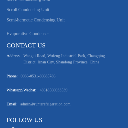
Scroll Condensing Unit
Semi-hermetic Condensing Unit
Evaporative Condenser
CONTACT US
Address:
Wangui Road, Wufeng Industrial Park, Changqing
District, Jinan City, Shandong Province, China
Phone:
0086-0531-86085786
Whatsapp/wechat:
+8618560033539
Email:
admin@runterefrigeration.com
FOLLOW US