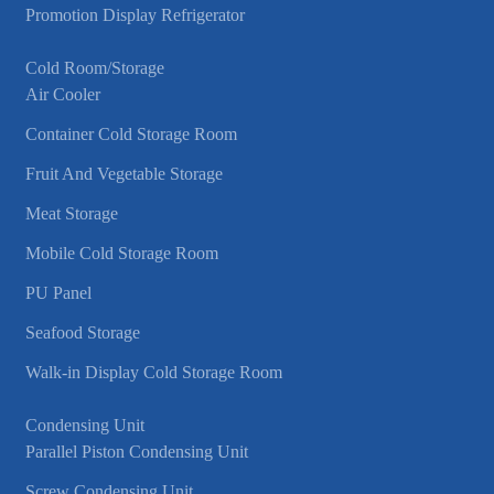
Promotion Display Refrigerator
Cold Room/Storage
Air Cooler
Container Cold Storage Room
Fruit And Vegetable Storage
Meat Storage
Mobile Cold Storage Room
PU Panel
Seafood Storage
Walk-in Display Cold Storage Room
Condensing Unit
Parallel Piston Condensing Unit
Screw Condensing Unit