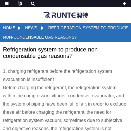
HOME
NEWS
REFRIGERATION SYSTEM TO PRODUCE
NON-CONDENSABLE GAS REASONS?
Refrigeration system to produce non-
condensable gas reasons?
1, charging refrigerant before the refrigeration system
evacuation is insufficient
Before charging the refrigerant, the refrigeration system
within the compressor cylinder, condenser, evaporator, and
the system of piping have been full of air, in order to exclude
these air before charging the refrigerant, the need for
refrigeration system vacuum, sometimes due to subjective
and objective reasons, the refrigeration system is not