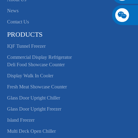
News
Contact Us
PRODUCTS
IQF Tunnel Freezer
Commercial Display Refrigerator
Deli Food Showcase Counter
Display Walk In Cooler
Fresh Meat Showcase Counter
Glass Door Upright Chiller
Glass Door Upright Freezer
Island Freezer
Multi Deck Open Chiller