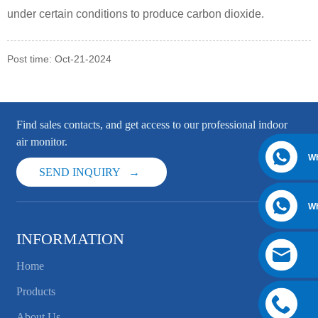
under certain conditions to produce carbon dioxide.
Post time: Oct-21-2024
Find sales contacts, and get access to our professional indoor
air monitor.
W
SEND INQUIRY
W
INFORMATION
Home
Products
About Us