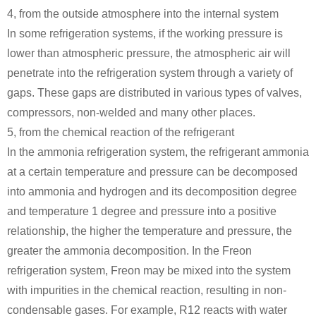
4, from the outside atmosphere into the internal system
In some refrigeration systems, if the working pressure is
lower than atmospheric pressure, the atmospheric air will
penetrate into the refrigeration system through a variety of
gaps. These gaps are distributed in various types of valves,
compressors, non-welded and many other places.
5, from the chemical reaction of the refrigerant
In the ammonia refrigeration system, the refrigerant ammonia
at a certain temperature and pressure can be decomposed
into ammonia and hydrogen and its decomposition degree
and temperature 1 degree and pressure into a positive
relationship, the higher the temperature and pressure, the
greater the ammonia decomposition. In the Freon
refrigeration system, Freon may be mixed into the system
with impurities in the chemical reaction, resulting in non-
condensable gases. For example, R12 reacts with water