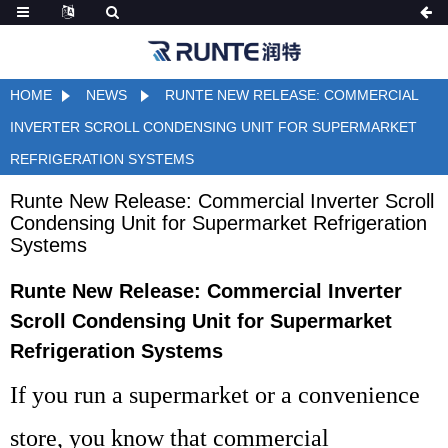
HOME
NEWS
RUNTE NEW RELEASE: COMMERCIAL
INVERTER SCROLL CONDENSING UNIT FOR SUPERMARKET
REFRIGERATION SYSTEMS
Runte New Release: Commercial Inverter Scroll
Condensing Unit for Supermarket Refrigeration
Systems
Runte New Release: Commercial Inverter
Scroll Condensing Unit for Supermarket
Refrigeration Systems
If you run a supermarket or a convenience
store, you know that commercial