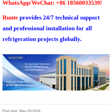
WhatsApp/WeChat: +86 18560033539!
Runte
provides 24/7 technical support
and professional installation for all
refrigeration projects globally.
Post time: May-29-2026