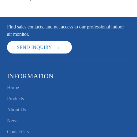
Find sales contacts, and get access to our professional indoor
air monitor.
SEND INQUIRY
INFORMATION
Home
Products
About Us
News
Contact Us