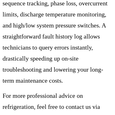
sequence tracking, phase loss, overcurrent
limits, discharge temperature monitoring,
and high/low system pressure switches. A
straightforward fault history log allows
technicians to query errors instantly,
drastically speeding up on-site
troubleshooting and lowering your long-
term maintenance costs.
For more professional advice on
refrigeration, feel free to contact us via