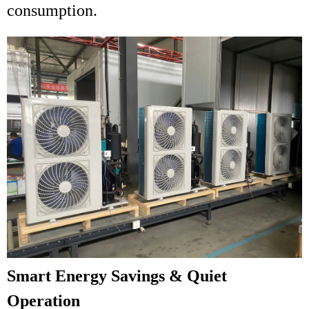
consumption.
Smart Energy Savings & Quiet
Operation