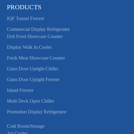
PRODUCTS
IQF Tunnel Freezer
Commercial Display Refrigerator
Deli Food Showcase Counter
Display Walk In Cooler
Fresh Meat Showcase Counter
Glass Door Upright Chiller
Glass Door Upright Freezer
Island Freezer
Multi Deck Open Chiller
Promotion Display Refrigerator
Cold Room/Storage
Air Cooler