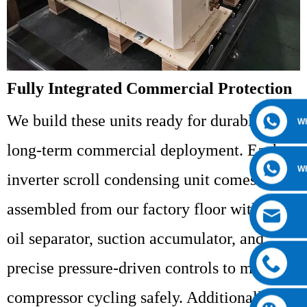
Fully Integrated Commercial Protection
We build these units ready for durable,
W
long-term commercial deployment. Each
W
inverter scroll condensing unit comes fully
assembled from our factory floor with an
oil separator, suction accumulator, and
precise pressure-driven controls to manage
compressor cycling safely. Additionally, the