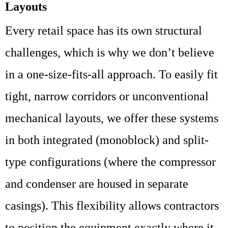
Layouts
Every retail space has its own structural
challenges, which is why we don’t believe
in a one-size-fits-all approach. To easily fit
tight, narrow corridors or unconventional
mechanical layouts, we offer these systems
in both integrated (monoblock) and split-
type configurations (where the compressor
and condenser are housed in separate
casings). This flexibility allows contractors
to position the equipment exactly where it