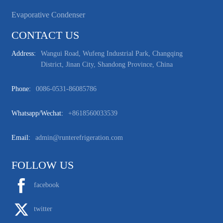
Evaporative Condenser
CONTACT US
Address:
Wangui Road, Wufeng Industrial Park, Changqing
District, Jinan City, Shandong Province, China
Phone:
0086-0531-86085786
Whatsapp/wechat:
+8618560033539
Email:
admin@runterefrigeration.com
FOLLOW US
facebook
twitter