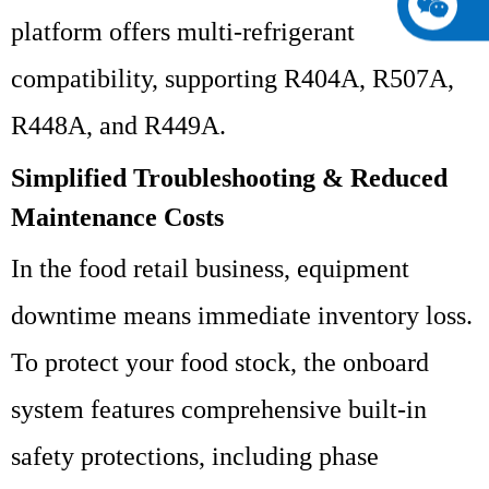
platform offers multi-refrigerant
compatibility, supporting R404A, R507A,
R448A, and R449A.
Simplified Troubleshooting & Reduced
Maintenance Costs
In the food retail business, equipment
downtime means immediate inventory loss.
To protect your food stock, the onboard
system features comprehensive built-in
safety protections, including phase