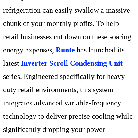
refrigeration can easily swallow a massive
chunk of your monthly profits. To help
retail businesses cut down on these soaring
energy expenses,
Runte
has launched its
latest
Inverter Scroll Condensing Unit
series. Engineered specifically for heavy-
duty retail environments, this system
integrates advanced variable-frequency
technology to deliver precise cooling while
significantly dropping your power