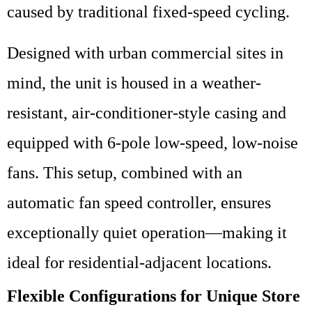
caused by traditional fixed-speed cycling.
Designed with urban commercial sites in
mind, the unit is housed in a weather-
resistant, air-conditioner-style casing and
equipped with 6-pole low-speed, low-noise
fans. This setup, combined with an
automatic fan speed controller, ensures
exceptionally quiet operation—making it
ideal for residential-adjacent locations.
Flexible Configurations for Unique Store