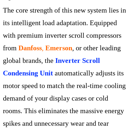
The core strength of this new system lies in
its intelligent load adaptation. Equipped
with premium inverter scroll compressors
from
Danfoss
,
Emerson
, or other leading
global brands, the
Inverter Scroll
Condensing Unit
automatically adjusts its
motor speed to match the real-time cooling
demand of your display cases or cold
rooms. This eliminates the massive energy
spikes and unnecessary wear and tear