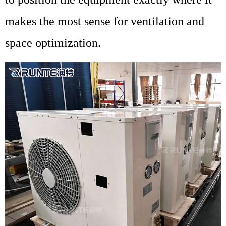
makes the most sense for ventilation and
space optimization.