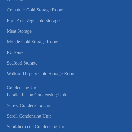
Container Cold Storage Room
Fruit And Vegetable Storage
Meat Storage
Mobile Cold Storage Room
PU Panel
Seafood Storage
Walk-in Display Cold Storage Room
Condensing Unit
Parallel Piston Condensing Unit
Screw Condensing Unit
Scroll Condensing Unit
Semi-hermetic Condensing Unit