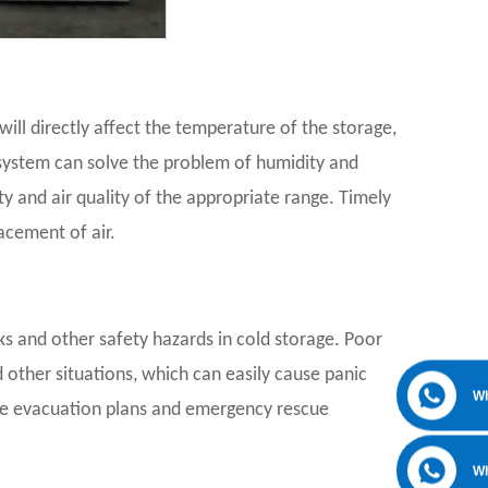
ll directly affect the temperature of the storage,
n system can solve the problem of humidity and
 and air quality of the appropriate range. Timely
acement of air.
aks and other safety hazards in cold storage. Poor
other situations, which can easily cause panic
W
le evacuation plans and emergency rescue
W