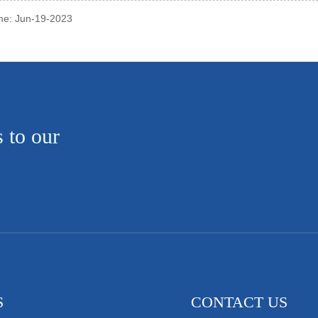
ime: Jun-19-2023
s to our
S
CONTACT US