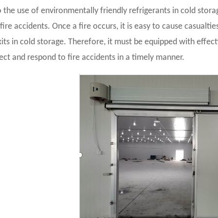
 the use of environmentally friendly refrigerants in cold storag
fire accidents. Once a fire occurs, it is easy to cause casual
its in cold storage. Therefore, it must be equipped with effec
ect and respond to fire accidents in a timely manner.