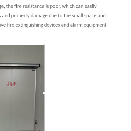
e, the fire resistance is poor, which can easily
ties and property damage due to the small space and
tive fire extinguishing devices and alarm equipment