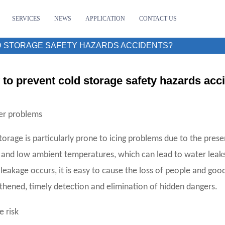
SERVICES
NEWS
APPLICATION
CONTACT US
 STORAGE SAFETY HAZARDS ACCIDENTS?
to prevent cold storage safety hazards acc
er problems
torage is particularly prone to icing problems due to the pre
 and low ambient temperatures, which can lead to water leaks
leakage occurs, it is easy to cause the loss of people and 
thened, timely detection and elimination of hidden dangers.
e risk