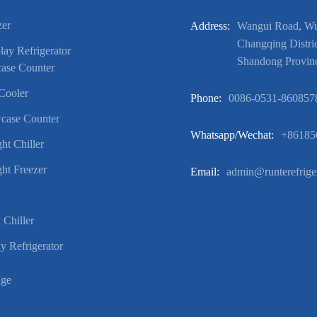
zer
Address:
Wangui Road, Wuf
Changqing Distric
ay Refrigerator
Shandong Provin
ase Counter
Cooler
Phone:
0086-0531-860857
case Counter
Whatsapp/wechat:
+86185
ht Chiller
ht Freezer
Email:
admin@runterefrige
 Chiller
y Refrigerator
age