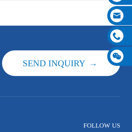
SEND INQUIRY
FOLLOW US