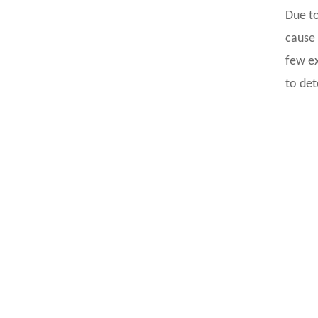
Due to
cause 
few ex
to det