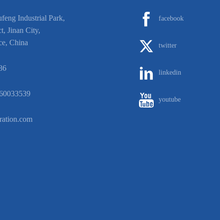
eng Industrial Park,
facebook
t, Jinan City,
ce, China
twitter
86
linkedin
60033539
youtube
ration.com