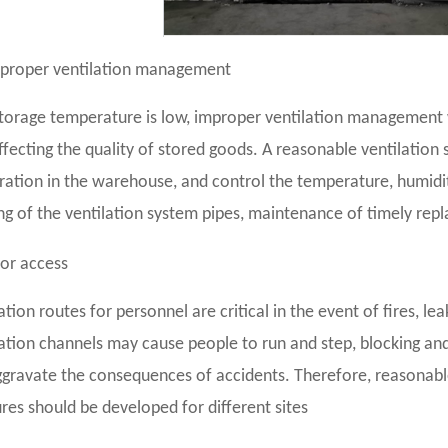
proper ventilation management
torage temperature is low, improper ventilation management wi
ffecting the quality of stored goods. A reasonable ventilatio
ation in the warehouse, and control the temperature, humidity
g of the ventilation system pipes, maintenance of timely repl
or access
tion routes for personnel are critical in the event of fires, le
tion channels may cause people to run and step, blocking and 
gravate the consequences of accidents. Therefore, reasonab
es should be developed for different sites