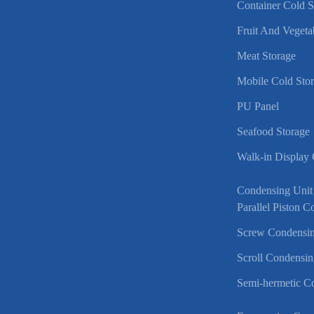
Container Cold 
Fruit And Vegeta
Meat Storage
Mobile Cold Sto
PU Panel
Seafood Storage
Walk-in Display
Condensing Unit
Parallel Piston 
Screw Condensin
Scroll Condensin
Semi-hermetic C