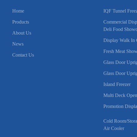
Home
IQF Tunnel Free
Products
Commercial Displ
Deli Food Showc
About Us
Display Walk In 
News
Fresh Meat Show
Contact Us
Glass Door Uprig
Glass Door Uprig
Island Freezer
Multi Deck Open
Promotion Displa
Cold Room/Stor
Air Cooler