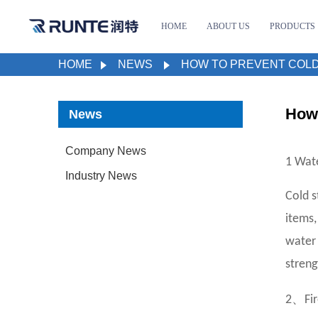
HOME
ABOUT US
PRODUCTS
HOME
NEWS
HOW TO PREVENT COLD
How 
News
Company News
1 Wat
Industry News
Cold s
items,
water 
streng
、
2
Fir