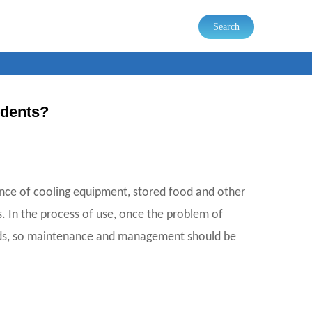
Search
idents?
sence of cooling equipment, stored food and other
. In the process of use, once the problem of
goods, so maintenance and management should be