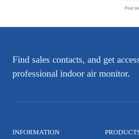
Post t
Find sales contacts, and get acces
professional indoor air monitor.
INFORMATION
PRODUCT