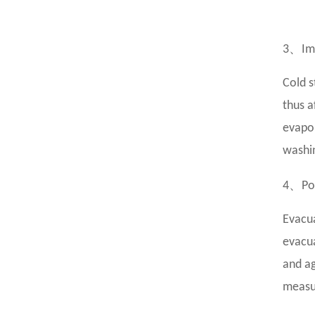
、
3
Im
Cold s
thus a
evapor
washin
、
4
Po
Evacua
evacua
and ag
measur