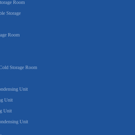
Storage Room
ble Storage
rage Room
 Cold Storage Room
Condensing Unit
g Unit
g Unit
ondensing Unit