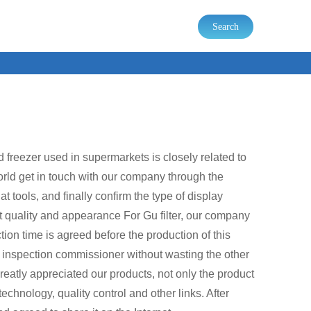
Search
d freezer used in supermarkets is closely related to
orld get in touch with our company through the
 tools, and finally confirm the type of display
uct quality and appearance For Gu filter, our company
ion time is agreed before the production of this
e inspection commissioner without wasting the other
reatly appreciated our products, not only the product
echnology, quality control and other links. After