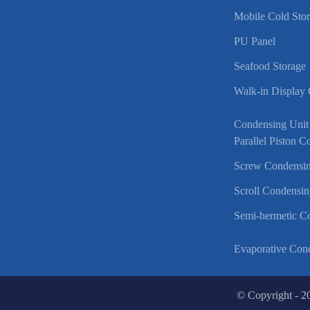
Mobile Cold Sto
PU Panel
Seafood Storage
Walk-in Display
Condensing Unit
Parallel Piston 
Screw Condensin
Scroll Condensin
Semi-hermetic C
Evaporative Con
© Copyright - 2