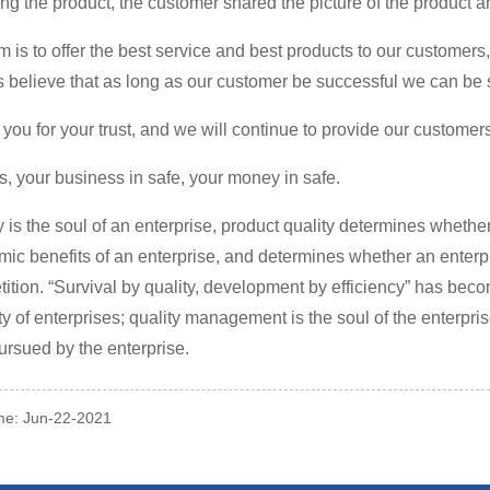
ling the product, the customer shared the picture of the product an
m is to offer the best service and best products to our customers
 believe that as long as our customer be successful we can be 
you for your trust, and we will continue to provide our customer
s, your business in safe, your money in safe.
y is the soul of an enterprise, product quality determines whethe
ic benefits of an enterprise, and determines whether an enterpr
ition. “Survival by quality, development by efficiency” has beco
ty of enterprises; quality management is the soul of the enterprise,
ursued by the enterprise.
ime: Jun-22-2021