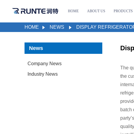
HOME
ABOUT US
PRODUCTS
HOME
NEWS
DISPLAY REFRIGERATO
Disp
News
Company News
The qu
Industry News
the cu
intern
refrig
provid
batch 
party’
qualit