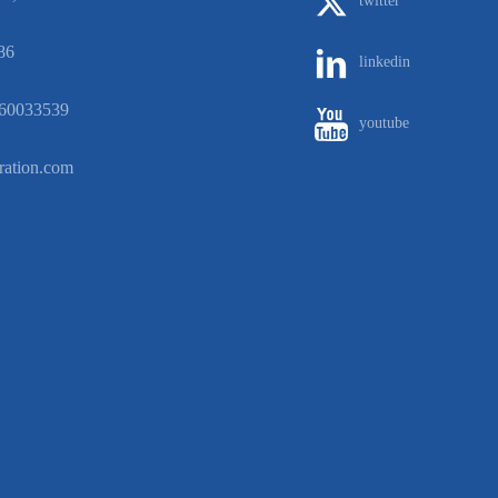
twitter
86
linkedin
60033539
youtube
ration.com