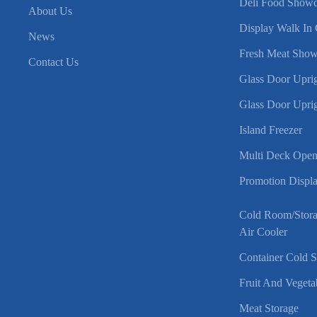
Deli Food Showc
About Us
Display Walk In 
News
Fresh Meat Show
Contact Us
Glass Door Uprig
Glass Door Uprig
Island Freezer
Multi Deck Open
Promotion Displa
Cold Room/Stor
Air Cooler
Container Cold 
Fruit And Vegeta
Meat Storage