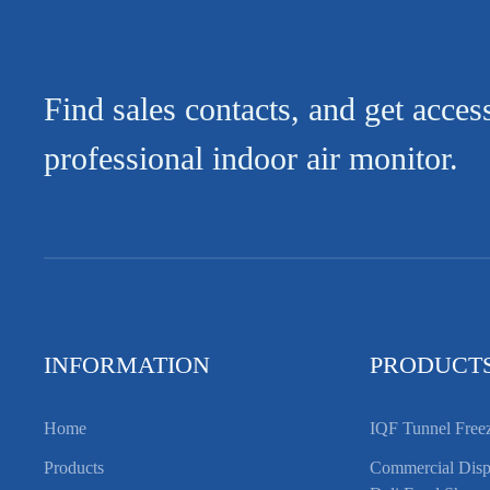
Find sales contacts, and get acces
professional indoor air monitor.
INFORMATION
PRODUCT
Home
IQF Tunnel Free
Products
Commercial Displ