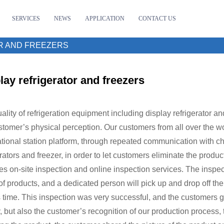
SERVICES
NEWS
APPLICATION
CONTACT US
R AND FREEZERS
lay refrigerator and freezers
ality of refrigeration equipment including display refrigerator an
stomer’s physical perception. Our customers from all over the w
ational station platform, through repeated communication with chat
erators and freezer, in order to let customers eliminate the prod
es on-site inspection and online inspection services. The inspect
of products, and a dedicated person will pick up and drop off th
s time. This inspection was very successful, and the customers g
y, but also the customer’s recognition of our production process, t