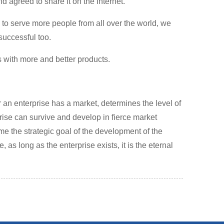
d agreed to share it on the Internet.
, to serve more people from all over the world, we
successful too.
s with more and better products.
r an enterprise has a market, determines the level of
ise can survive and develop in fierce market
me the strategic goal of the development of the
 as long as the enterprise exists, it is the eternal