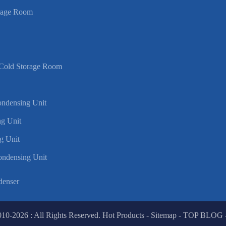
rage Room
 Cold Storage Room
Condensing Unit
g Unit
g Unit
ondensing Unit
denser
010-2026 : All Rights Reserved.
Hot Products
-
Sitemap
-
TOP BLOG