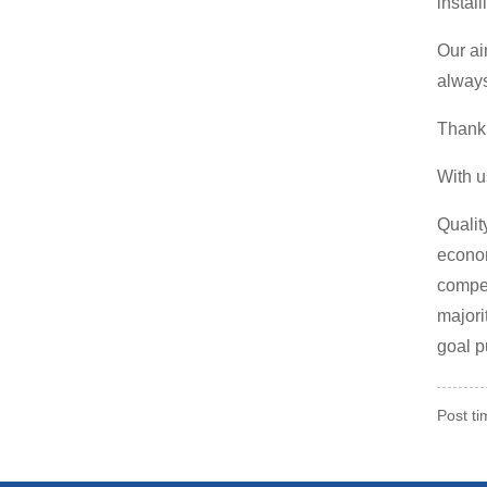
instal
Our ai
always
Thank 
With u
Qualit
econom
compet
majori
goal p
Post t