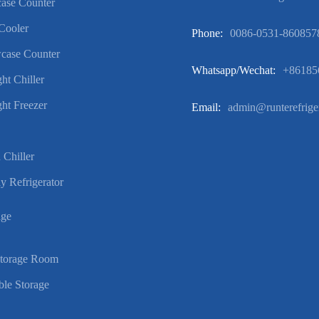
ase Counter
Cooler
Phone:
0086-0531-860857
case Counter
Whatsapp/wechat:
+86185
ht Chiller
ht Freezer
Email:
admin@runterefrige
 Chiller
y Refrigerator
age
Storage Room
ble Storage