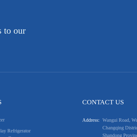
s to our
S
CONTACT US
zer
Address:
Wangui Road, Wuf
Changqing Distric
ay Refrigerator
Shandong Provin