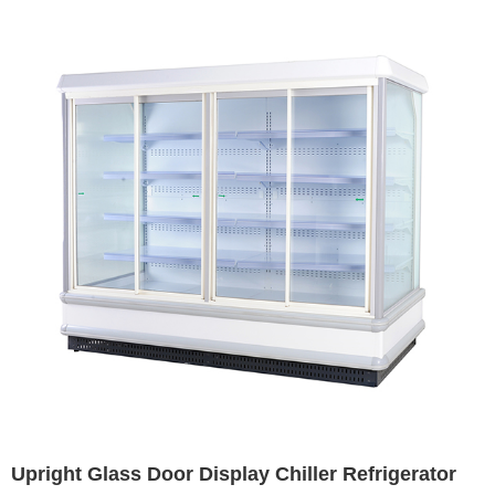
Upright Glass Door Display Chiller Refrigerator