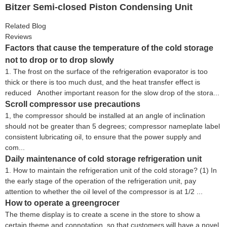
Bitzer Semi-closed Piston Condensing Unit
Related Blog
Reviews
Factors that cause the temperature of the cold storage
not to drop or to drop slowly
1. The frost on the surface of the refrigeration evaporator is too
thick or there is too much dust, and the heat transfer effect is
reduced Another important reason for the slow drop of the stora...
Scroll compressor use precautions
1, the compressor should be installed at an angle of inclination
should not be greater than 5 degrees; compressor nameplate label
consistent lubricating oil, to ensure that the power supply and
com...
Daily maintenance of cold storage refrigeration unit
1. How to maintain the refrigeration unit of the cold storage? (1) In
the early stage of the operation of the refrigeration unit, pay
attention to whether the oil level of the compressor is at 1/2 ...
How to operate a greengrocer
The theme display is to create a scene in the store to show a
certain theme and connotation, so that customers will have a novel