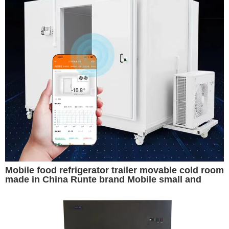
Mobile food refrigerator trailer movable cold room
made in China Runte brand Mobile small and
convenient cold storage