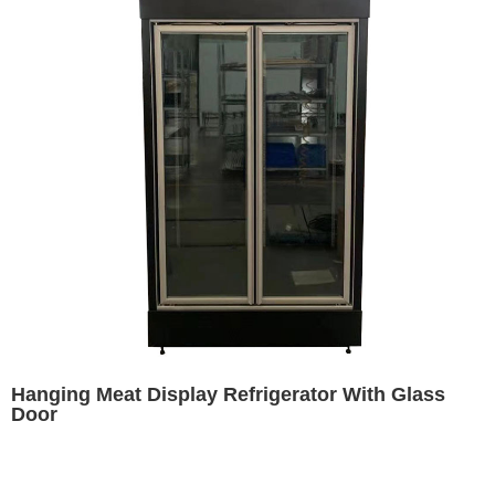
Hanging Meat Display Refrigerator With Glass
Door