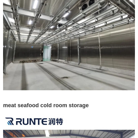
meat seafood cold room storage