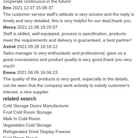
cooperate continuous in the future!
Erin
2021.12.07 15:06:37
The customer service staff's attitude is very sincere and the reply is
timely and very detailed, this is very helpful for our deal,thank you.
Meroy
2021.11.08 18:25:07
Staff is skilled, well-equipped, process is specification, products
meet the requirements and delivery is guaranteed, a best partner!
Astrid
2021.09.28 18:18:12
Sales manager is very enthusiastic and professional, gave us a
great concessions and product quality is very good,thank you very
much!
Emma
2021.06.05 16:04:23
The quality of the products is very good, especially in the details,
can be seen that the company work actively to satisfy customer's
interest, a nice supplier.
related search
Cold Storage Doors Manufacturer
Fruit Cold Room Storage
Walk In Cold Room
Vegetables Cold Storage
Refrigerated Drink Display Freezer