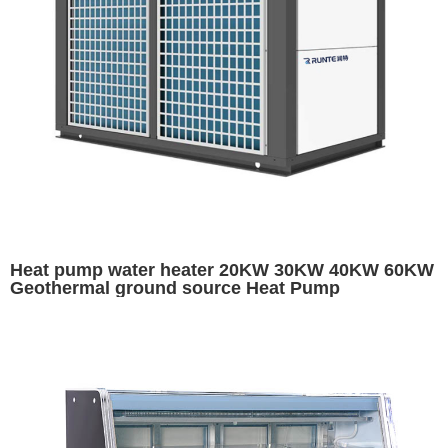
Heat pump water heater 20KW 30KW 40KW 60KW
Geothermal ground source Heat Pump