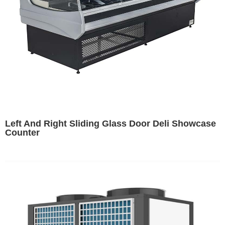
Left And Right Sliding Glass Door Deli Showcase
Counter