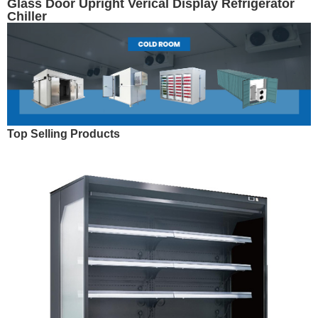
Glass Door Upright Verical Display Refrigerator
Chiller
Top Selling Products