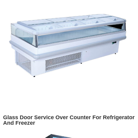
Glass Door Service Over Counter For Refrigerator
And Freezer