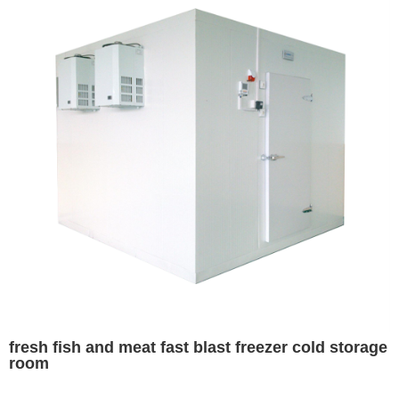
fresh fish and meat fast blast freezer cold storage
room