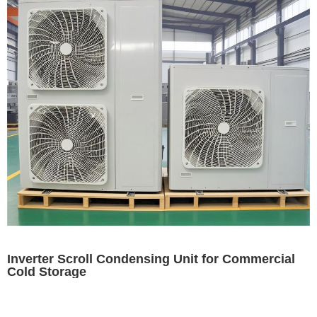
Inverter Scroll Condensing Unit for Commercial
Cold Storage