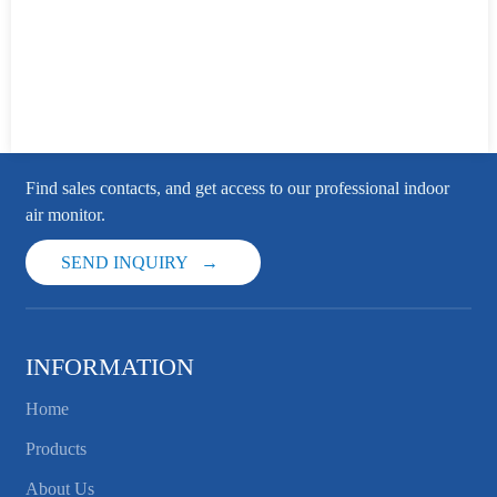
Find sales contacts, and get access to our professional indoor
air monitor.
SEND INQUIRY
INFORMATION
Home
Products
About Us