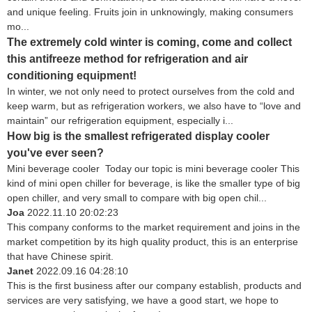
and unique feeling. Fruits join in unknowingly, making consumers
mo...
The extremely cold winter is coming, come and collect
this antifreeze method for refrigeration and air
conditioning equipment!
In winter, we not only need to protect ourselves from the cold and
keep warm, but as refrigeration workers, we also have to “love and
maintain” our refrigeration equipment, especially i...
How big is the smallest refrigerated display cooler
you've ever seen?
Mini beverage cooler Today our topic is mini beverage cooler This
kind of mini open chiller for beverage, is like the smaller type of big
open chiller, and very small to compare with big open chil...
Joa
2022.11.10 20:02:23
This company conforms to the market requirement and joins in the
market competition by its high quality product, this is an enterprise
that have Chinese spirit.
Janet
2022.09.16 04:28:10
This is the first business after our company establish, products and
services are very satisfying, we have a good start, we hope to