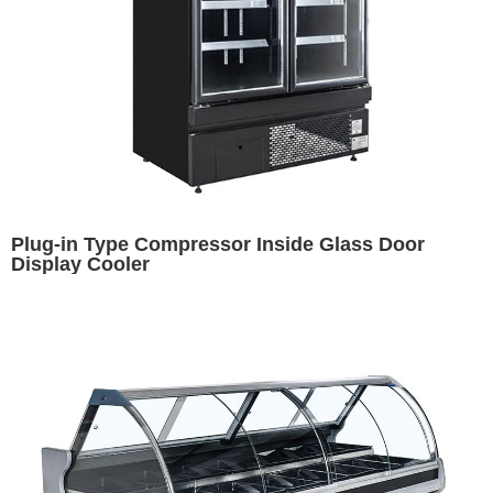
Plug-in Type Compressor Inside Glass Door
Display Cooler