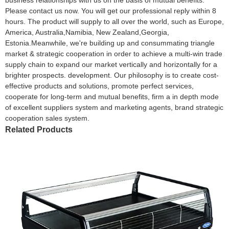
Please contact us now. You will get our professional reply within 8
hours. The product will supply to all over the world, such as Europe,
America, Australia,Namibia, New Zealand,Georgia,
Estonia.Meanwhile, we're building up and consummating triangle
market & strategic cooperation in order to achieve a multi-win trade
supply chain to expand our market vertically and horizontally for a
brighter prospects. development. Our philosophy is to create cost-
effective products and solutions, promote perfect services,
cooperate for long-term and mutual benefits, firm a in depth mode
of excellent suppliers system and marketing agents, brand strategic
cooperation sales system.
Related Products