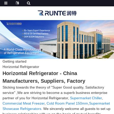
Getting started
Horizontal Refrigerator
Horizontal Refrigerator - China
Manufacturers, Suppliers, Factory
Sticking towards the theory of "Super Good quality, Satisfactory
service" ,We are striving to become a superb business enterprise
partner of you for Horizontal Refrigerator,
Supermarket Chiller
,
Commercial Meat Freezer
,
Cold Room Panel 150mm
,
Supermarket
Showcase Refrigerators
. We sincerely welcome all guests to set up
business relationships with us on the basis of mutual benefits.