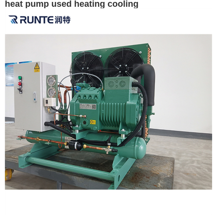
heat pump used heating cooling