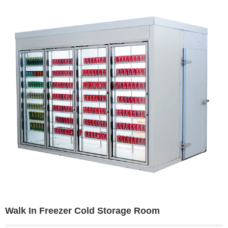
Walk In Freezer Cold Storage Room