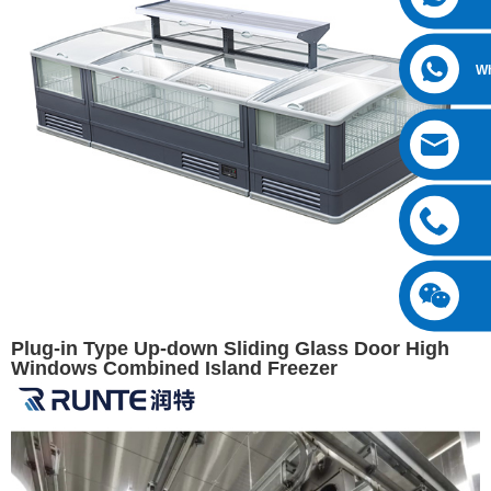
W
Plug-in Type Up-down Sliding Glass Door High
Windows Combined Island Freezer