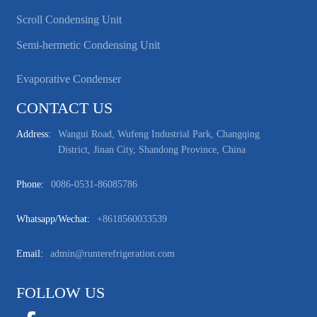
Scroll Condensing Unit
Semi-hermetic Condensing Unit
Evaporative Condenser
CONTACT US
Address:
Wangui Road, Wufeng Industrial Park, Changqing
District, Jinan City, Shandong Province, China
Phone:
0086-0531-86085786
Whatsapp/wechat:
+8618560033539
Email:
admin@runterefrigeration.com
FOLLOW US