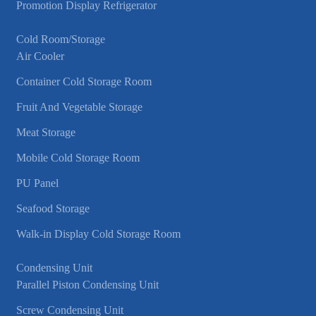
Promotion Display Refrigerator
Cold Room/Storage
Air Cooler
Container Cold Storage Room
Fruit And Vegetable Storage
Meat Storage
Mobile Cold Storage Room
PU Panel
Seafood Storage
Walk-in Display Cold Storage Room
Condensing Unit
Parallel Piston Condensing Unit
Screw Condensing Unit