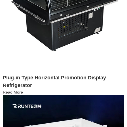
Plug-in Type Horizontal Promotion Display
Refrigerator
Read More