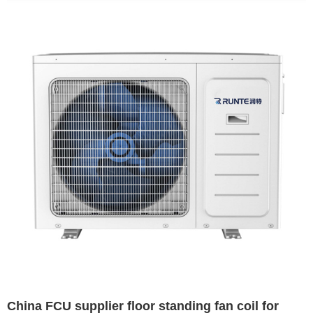
China FCU supplier floor standing fan coil for