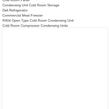
Cold Room Panel
Condensing Unit Cold Room Storage
Deli Refrigerator
Commercial Meat Freezer
R404 Open Type Cold Room Condensing Unit
Cold Room Compressor Condensing Units