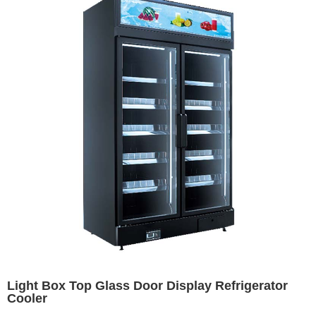
Light Box Top Glass Door Display Refrigerator
Cooler