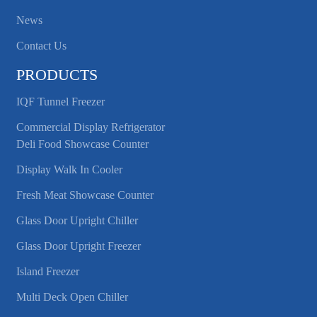
News
Contact Us
PRODUCTS
IQF Tunnel Freezer
Commercial Display Refrigerator
Deli Food Showcase Counter
Display Walk In Cooler
Fresh Meat Showcase Counter
Glass Door Upright Chiller
Glass Door Upright Freezer
Island Freezer
Multi Deck Open Chiller