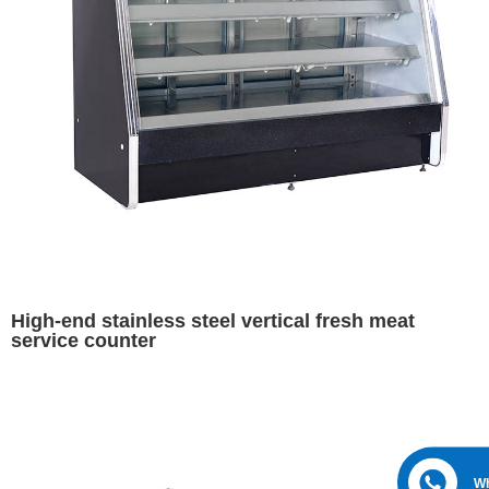
High-end stainless steel vertical fresh meat
service counter
W