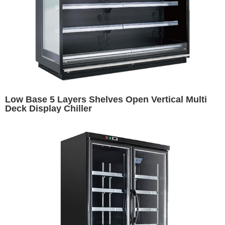
Low Base 5 Layers Shelves Open Vertical Multi
Deck Display Chiller