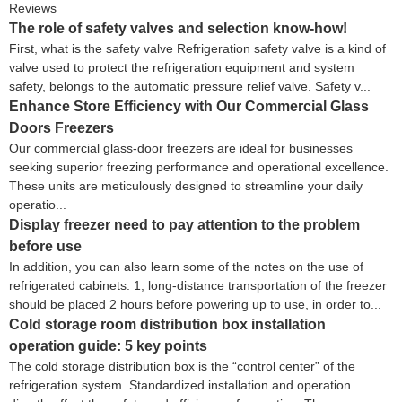
Reviews
The role of safety valves and selection know-how!
First, what is the safety valve Refrigeration safety valve is a kind of
valve used to protect the refrigeration equipment and system
safety, belongs to the automatic pressure relief valve. Safety v...
Enhance Store Efficiency with Our Commercial Glass
Doors Freezers
Our commercial glass-door freezers are ideal for businesses
seeking superior freezing performance and operational excellence.
These units are meticulously designed to streamline your daily
operatio...
Display freezer need to pay attention to the problem
before use
In addition, you can also learn some of the notes on the use of
refrigerated cabinets: 1, long-distance transportation of the freezer
should be placed 2 hours before powering up to use, in order to...
Cold storage room distribution box installation
operation guide: 5 key points
The cold storage distribution box is the “control center” of the
refrigeration system. Standardized installation and operation