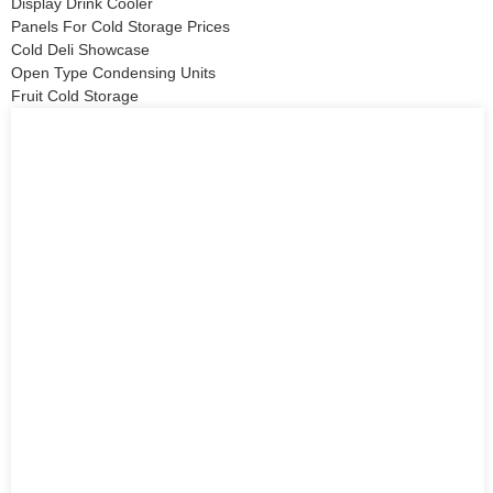
Display Drink Cooler
Panels For Cold Storage Prices
Cold Deli Showcase
Open Type Condensing Units
Fruit Cold Storage