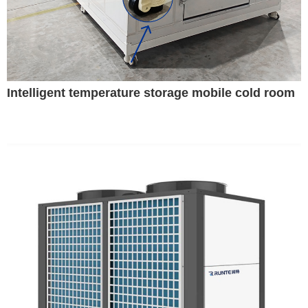
Intelligent temperature storage mobile cold room