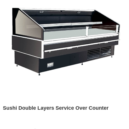
Sushi Double Layers Service Over Counter