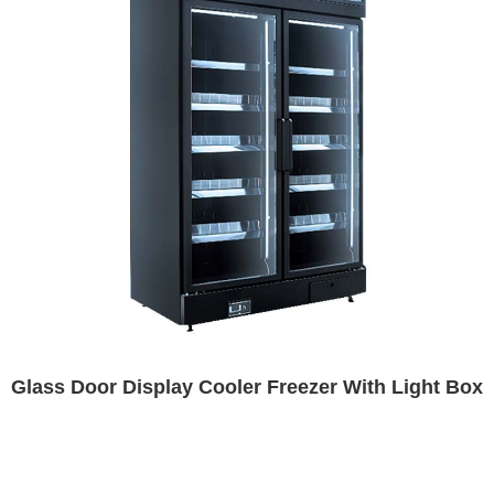
Glass Door Display Cooler Freezer With Light Box