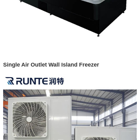
Single Air Outlet Wall Island Freezer