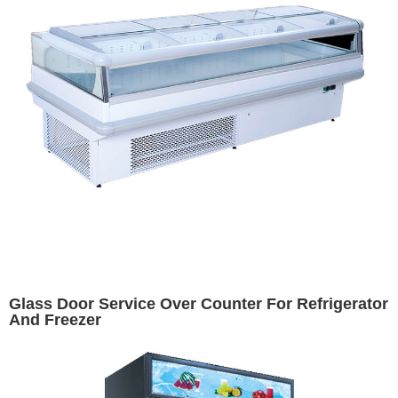
Glass Door Service Over Counter For Refrigerator
And Freezer