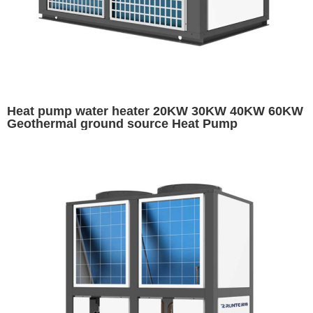
Heat pump water heater 20KW 30KW 40KW 60KW
Geothermal ground source Heat Pump