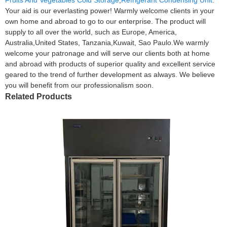
Your aid is our everlasting power! Warmly welcome clients in your
own home and abroad to go to our enterprise. The product will
supply to all over the world, such as Europe, America,
Australia,United States, Tanzania,Kuwait, Sao Paulo.We warmly
welcome your patronage and will serve our clients both at home
and abroad with products of superior quality and excellent service
geared to the trend of further development as always. We believe
you will benefit from our professionalism soon.
Related Products