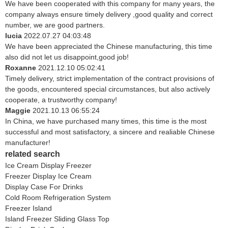
We have been cooperated with this company for many years, the
company always ensure timely delivery ,good quality and correct
number, we are good partners.
lucia
2022.07.27 04:03:48
We have been appreciated the Chinese manufacturing, this time
also did not let us disappoint,good job!
Roxanne
2021.12.10 05:02:41
Timely delivery, strict implementation of the contract provisions of
the goods, encountered special circumstances, but also actively
cooperate, a trustworthy company!
Maggie
2021.10.13 06:55:24
In China, we have purchased many times, this time is the most
successful and most satisfactory, a sincere and realiable Chinese
manufacturer!
related search
Ice Cream Display Freezer
Freezer Display Ice Cream
Display Case For Drinks
Cold Room Refrigeration System
Freezer Island
Island Freezer Sliding Glass Top