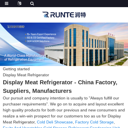
Getting started
Display Meat Refrigerator
Display Meat Refrigerator - China Factory,
Suppliers, Manufacturers
Our pursuit and company intention is usually to "Always fulfill our
purchaser requirements". We go on to acquire and layout excellent
high quality products for both our previous and new consumers and
realize a win-win prospect for our customers too as us for Display
Meat Refrigerator,
Cold Deli Showcase
,
Factory Cold Storage
,
Fruits And Vegetables Cold Storage
,
Refrigerant Condensing Unit
.