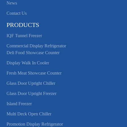
News
Contact Us
PRODUCTS
IQF Tunnel Freezer
Commercial Display Refrigerator
Deli Food Showcase Counter
Display Walk In Cooler
Fresh Meat Showcase Counter
Glass Door Upright Chiller
Glass Door Upright Freezer
Island Freezer
Multi Deck Open Chiller
Promotion Display Refrigerator