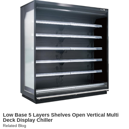
Low Base 5 Layers Shelves Open Vertical Multi
Deck Display Chiller
Related Blog