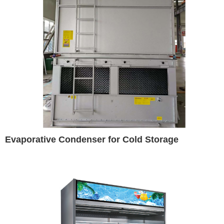
Evaporative Condenser for Cold Storage