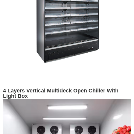
4 Layers Vertical Multideck Open Chiller With
Light Box