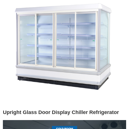
Upright Glass Door Display Chiller Refrigerator