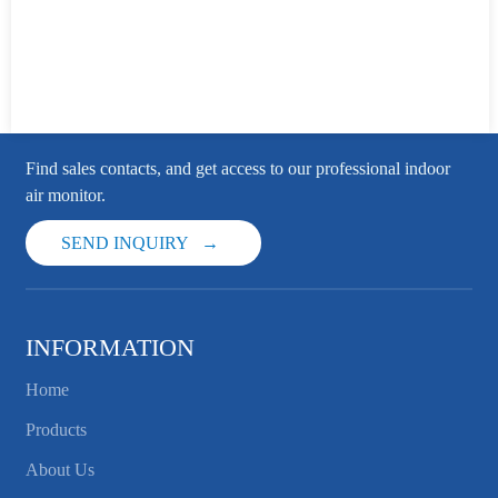
Find sales contacts, and get access to our professional indoor
air monitor.
SEND INQUIRY
INFORMATION
Home
Products
About Us