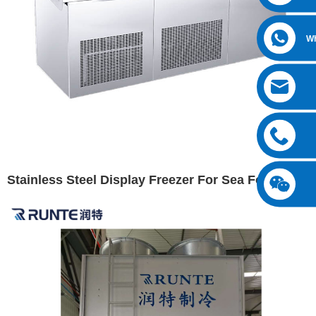
W
Stainless Steel Display Freezer For Sea Foods