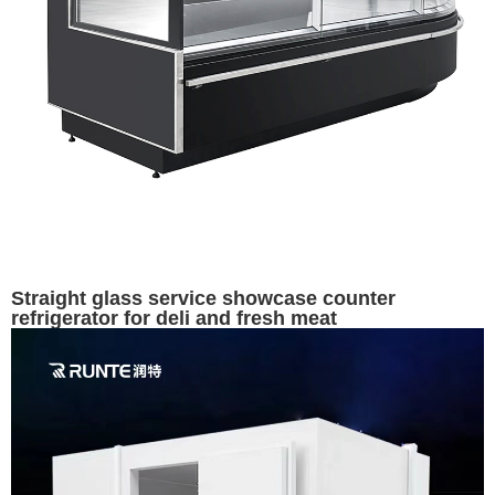
Straight glass service showcase counter
refrigerator for deli and fresh meat