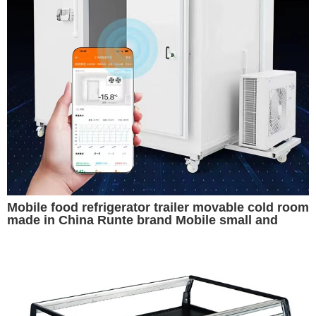
Mobile food refrigerator trailer movable cold room
made in China Runte brand Mobile small and
convenient cold storage