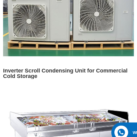
Inverter Scroll Condensing Unit for Commercial
Cold Storage
W