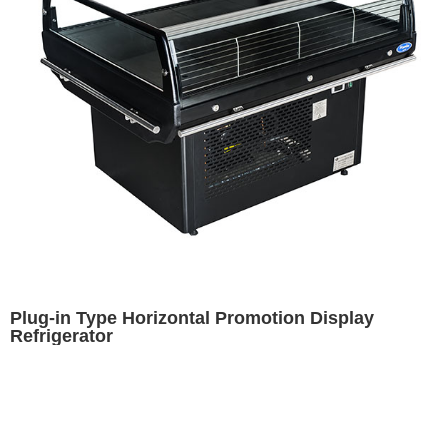
Plug-in Type Horizontal Promotion Display
Refrigerator