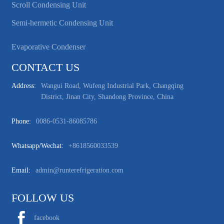
Scroll Condensing Unit
Semi-hermetic Condensing Unit
Evaporative Condenser
CONTACT US
Address:
Wangui Road, Wufeng Industrial Park, Changqing
District, Jinan City, Shandong Province, China
Phone:
0086-0531-86085786
Whatsapp/wechat:
+8618560033539
Email:
admin@runterefrigeration.com
FOLLOW US
facebook