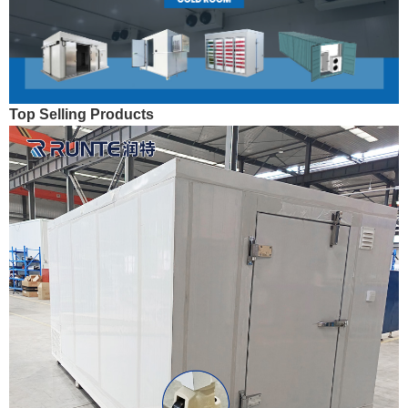
Top Selling Products