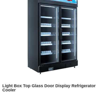
Light Box Top Glass Door Display Refrigerator
Cooler