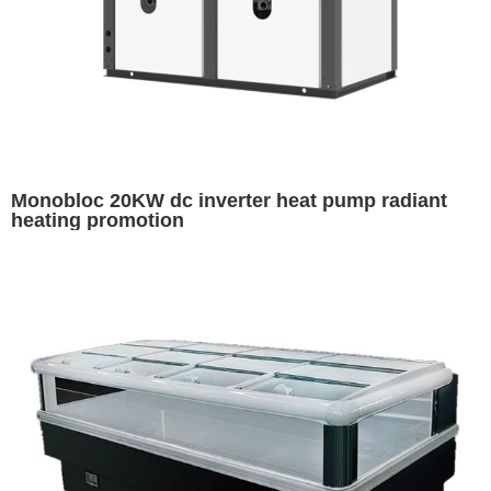
Monobloc 20KW dc inverter heat pump radiant
heating promotion