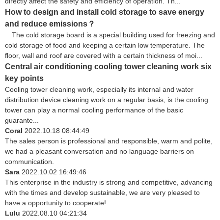
directly affect the safety and efficiency of operation. Th...
How to design and install cold storage to save energy
and reduce emissions？
The cold storage board is a special building used for freezing and
cold storage of food and keeping a certain low temperature. The
floor, wall and roof are covered with a certain thickness of moi...
Central air conditioning cooling tower cleaning work six
key points
Cooling tower cleaning work, especially its internal and water
distribution device cleaning work on a regular basis, is the cooling
tower can play a normal cooling performance of the basic
guarante...
Coral
2022.10.18 08:44:49
The sales person is professional and responsible, warm and polite,
we had a pleasant conversation and no language barriers on
communication.
Sara
2022.10.02 16:49:46
This enterprise in the industry is strong and competitive, advancing
with the times and develop sustainable, we are very pleased to
have a opportunity to cooperate!
Lulu
2022.08.10 04:21:34