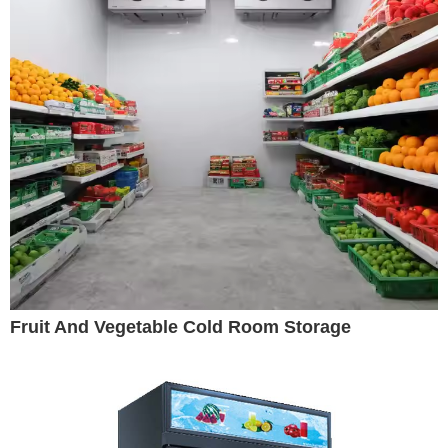
Fruit And Vegetable Cold Room Storage