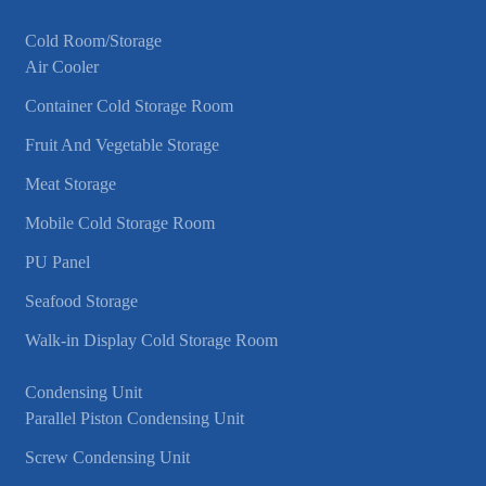
Cold Room/Storage
Air Cooler
Container Cold Storage Room
Fruit And Vegetable Storage
Meat Storage
Mobile Cold Storage Room
PU Panel
Seafood Storage
Walk-in Display Cold Storage Room
Condensing Unit
Parallel Piston Condensing Unit
Screw Condensing Unit