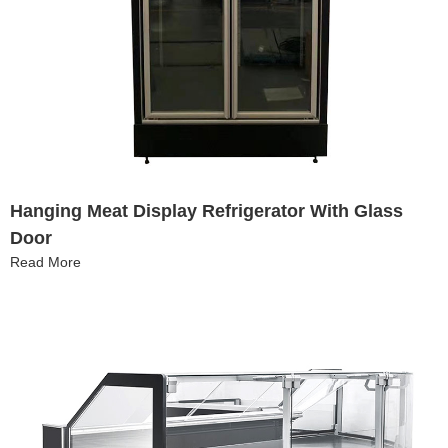
Hanging Meat Display Refrigerator With Glass
Door
Read More