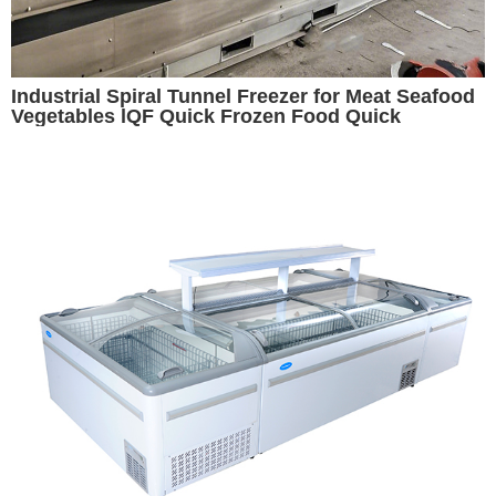
Industrial Spiral Tunnel Freezer for Meat Seafood
Vegetables lQF Quick Frozen Food Quick
Freezing