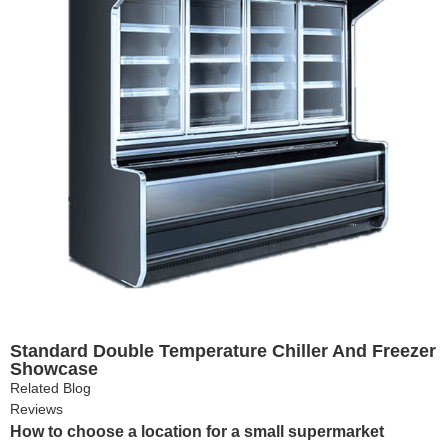
Standard Double Temperature Chiller And Freezer
Showcase
Related Blog
Reviews
How to choose a location for a small supermarket