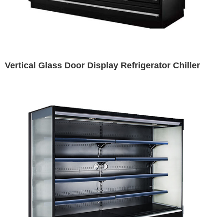
Vertical Glass Door Display Refrigerator Chiller