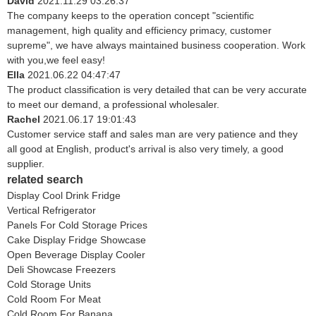
David
2021.11.29 03:26:37
The company keeps to the operation concept "scientific
management, high quality and efficiency primacy, customer
supreme", we have always maintained business cooperation. Work
with you,we feel easy!
Ella
2021.06.22 04:47:47
The product classification is very detailed that can be very accurate
to meet our demand, a professional wholesaler.
Rachel
2021.06.17 19:01:43
Customer service staff and sales man are very patience and they
all good at English, product's arrival is also very timely, a good
supplier.
related search
Display Cool Drink Fridge
Vertical Refrigerator
Panels For Cold Storage Prices
Cake Display Fridge Showcase
Open Beverage Display Cooler
Deli Showcase Freezers
Cold Storage Units
Cold Room For Meat
Cold Room For Banana