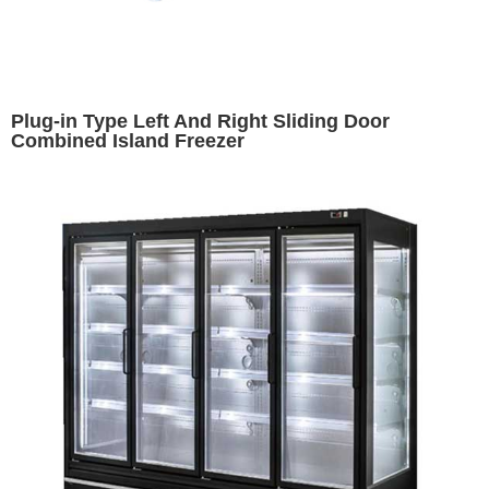
Plug-in Type Left And Right Sliding Door
Combined Island Freezer