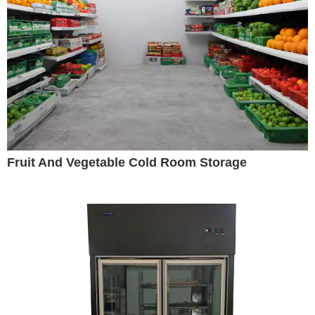
Fruit And Vegetable Cold Room Storage