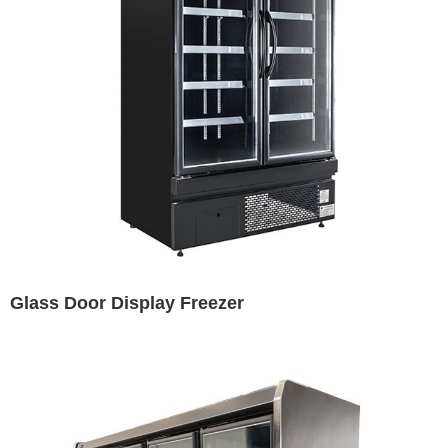
Glass Door Display Freezer