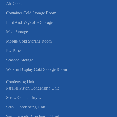
Air Cooler
Container Cold Storage Room
Fruit And Vegetable Storage
Meat Storage
Mobile Cold Storage Room
PU Panel
Seafood Storage
Walk-in Display Cold Storage Room
Condensing Unit
Parallel Piston Condensing Unit
Screw Condensing Unit
Scroll Condensing Unit
Semi-hermetic Condensing Unit