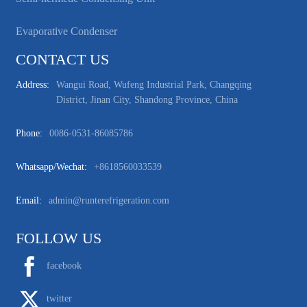
Evaporative Condenser
CONTACT US
Address:
Wangui Road, Wufeng Industrial Park, Changqing
District, Jinan City, Shandong Province, China
Phone:
0086-0531-86085786
Whatsapp/wechat:
+8618560033539
Email:
admin@runterefrigeration.com
FOLLOW US
facebook
twitter