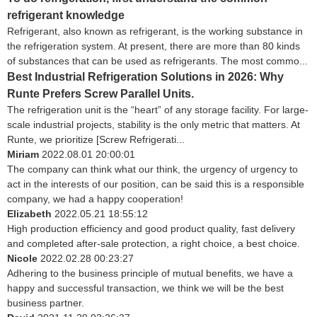
refrigerant knowledge
Refrigerant, also known as refrigerant, is the working substance in
the refrigeration system. At present, there are more than 80 kinds
of substances that can be used as refrigerants. The most commo...
Best Industrial Refrigeration Solutions in 2026: Why
Runte Prefers Screw Parallel Units.
The refrigeration unit is the “heart” of any storage facility. For large-
scale industrial projects, stability is the only metric that matters. At
Runte, we prioritize [Screw Refrigerati...
Miriam
2022.08.01 20:00:01
The company can think what our think, the urgency of urgency to
act in the interests of our position, can be said this is a responsible
company, we had a happy cooperation!
Elizabeth
2022.05.21 18:55:12
High production efficiency and good product quality, fast delivery
and completed after-sale protection, a right choice, a best choice.
Nicole
2022.02.28 00:23:27
Adhering to the business principle of mutual benefits, we have a
happy and successful transaction, we think we will be the best
business partner.