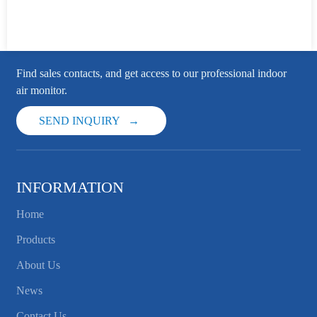
Find sales contacts, and get access to our professional indoor
air monitor.
SEND INQUIRY
INFORMATION
Home
Products
About Us
News
Contact Us