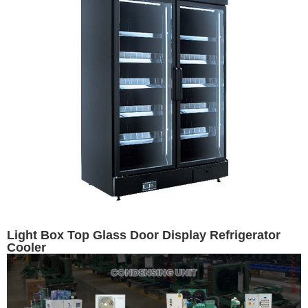
Light Box Top Glass Door Display Refrigerator
Cooler