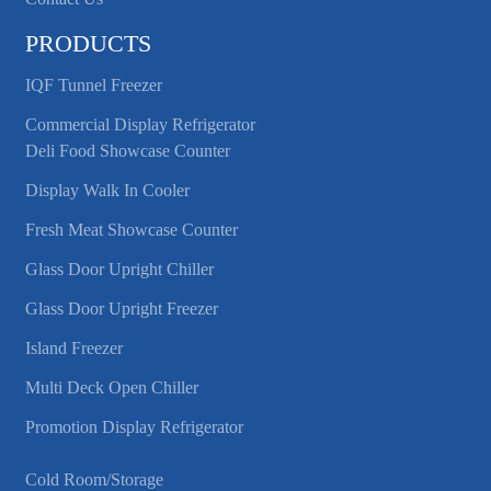
PRODUCTS
IQF Tunnel Freezer
Commercial Display Refrigerator
Deli Food Showcase Counter
Display Walk In Cooler
Fresh Meat Showcase Counter
Glass Door Upright Chiller
Glass Door Upright Freezer
Island Freezer
Multi Deck Open Chiller
Promotion Display Refrigerator
Cold Room/Storage