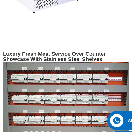
Luxury Fresh Meat Service Over Counter
Showcase With Stainless Steel Shelves
W