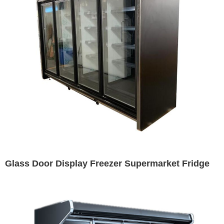
Glass Door Display Freezer Supermarket Fridge