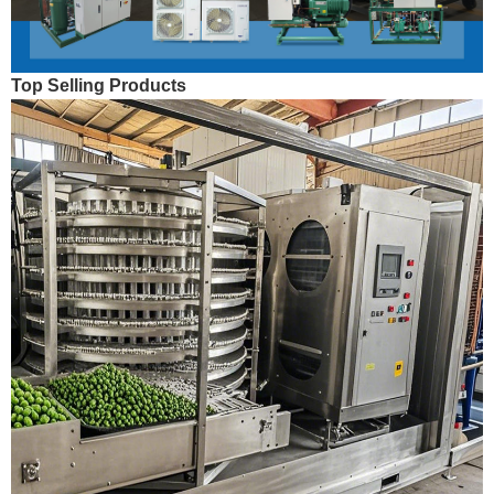
Top Selling Products