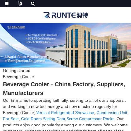
Getting started
Beverage Cooler
Beverage Cooler - China Factory, Suppliers,
Manufacturers
Our firm aims to operating faithfully, serving to all of our shoppers ,
and working in new technology and new machine regularly for
Beverage Cooler,
Vertical Refrigerated Showcase
,
Condensing Unit
For Sale
,
Cold Room Sliding Door
,
Screw Compressor Racks
. Our
products enjoy good popularity among our customers. We welcome
customers, business associations and friends from all parts of the