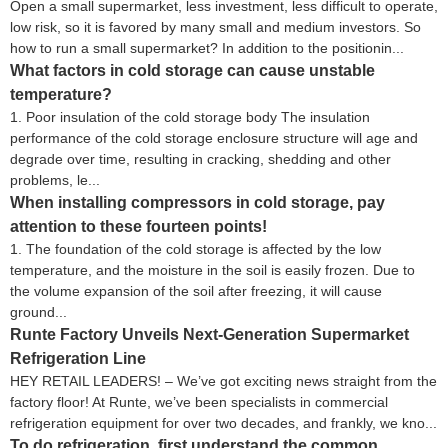
Open a small supermarket, less investment, less difficult to operate,
low risk, so it is favored by many small and medium investors. So
how to run a small supermarket? In addition to the positionin...
What factors in cold storage can cause unstable
temperature?
1. Poor insulation of the cold storage body The insulation
performance of the cold storage enclosure structure will age and
degrade over time, resulting in cracking, shedding and other
problems, le...
When installing compressors in cold storage, pay
attention to these fourteen points!
1. The foundation of the cold storage is affected by the low
temperature, and the moisture in the soil is easily frozen. Due to
the volume expansion of the soil after freezing, it will cause
ground...
Runte Factory Unveils Next-Generation Supermarket
Refrigeration Line
HEY RETAIL LEADERS! – We’ve got exciting news straight from the
factory floor! At Runte, we’ve been specialists in commercial
refrigeration equipment for over two decades, and frankly, we kno...
To do refrigeration, first understand the common