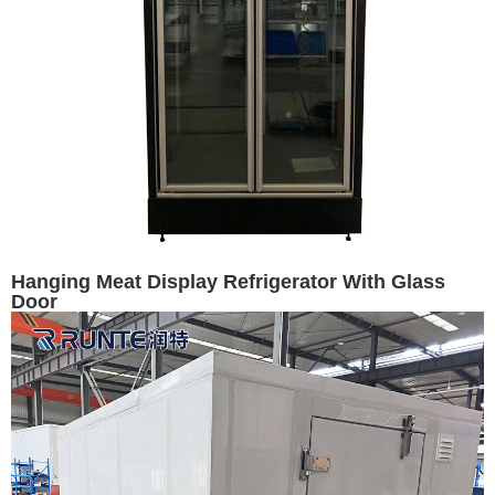
Hanging Meat Display Refrigerator With Glass
Door