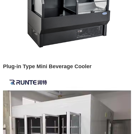
Plug-in Type Mini Beverage Cooler