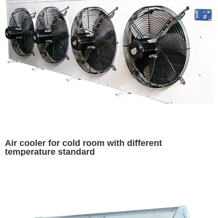
Air cooler for cold room with different
temperature standard