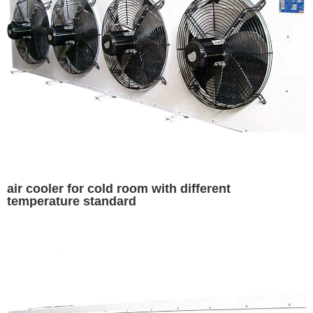
air cooler for cold room with different
temperature standard