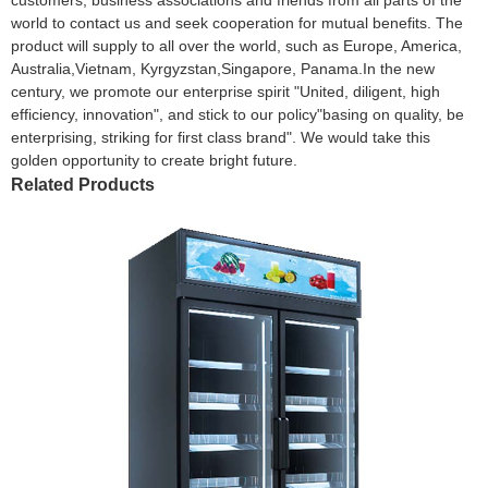
world to contact us and seek cooperation for mutual benefits. The
product will supply to all over the world, such as Europe, America,
Australia,Vietnam, Kyrgyzstan,Singapore, Panama.In the new
century, we promote our enterprise spirit "United, diligent, high
efficiency, innovation", and stick to our policy"basing on quality, be
enterprising, striking for first class brand". We would take this
golden opportunity to create bright future.
Related Products