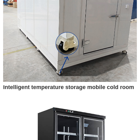
Intelligent temperature storage mobile cold room