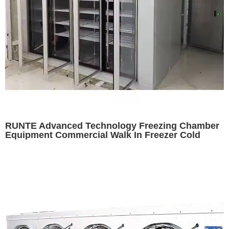
RUNTE Advanced Technology Freezing Chamber
Equipment Commercial Walk In Freezer Cold
Room Cooler Equipment For Sale