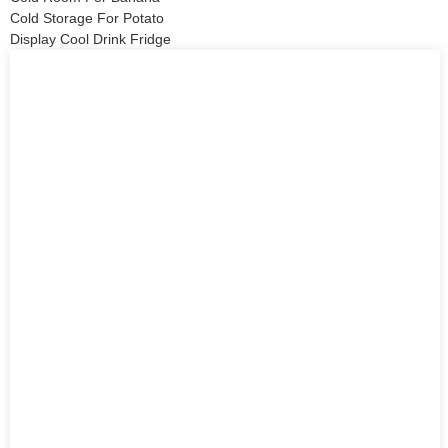
Cold Storage For Potato
Display Cool Drink Fridge