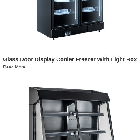
Glass Door Display Cooler Freezer With Light Box
Read More