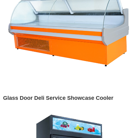
Glass Door Deli Service Showcase Cooler