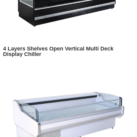
4 Layers Shelves Open Vertical Multi Deck
Display Chiller