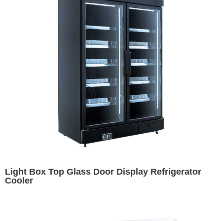
Light Box Top Glass Door Display Refrigerator
Cooler