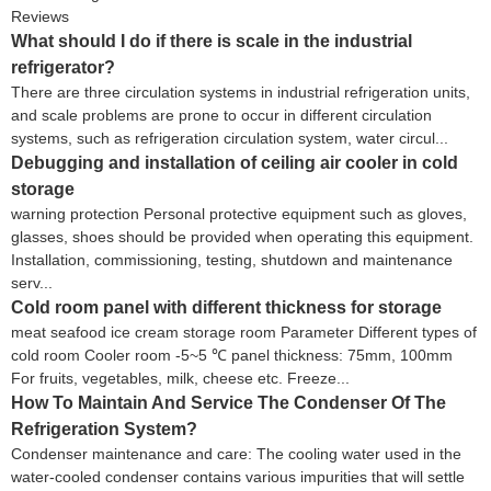
Reviews
What should I do if there is scale in the industrial
refrigerator?
There are three circulation systems in industrial refrigeration units,
and scale problems are prone to occur in different circulation
systems, such as refrigeration circulation system, water circul...
Debugging and installation of ceiling air cooler in cold
storage
warning protection Personal protective equipment such as gloves,
glasses, shoes should be provided when operating this equipment.
Installation, commissioning, testing, shutdown and maintenance
serv...
Cold room panel with different thickness for storage
meat seafood ice cream storage room Parameter Different types of
cold room Cooler room -5~5 ℃ panel thickness: 75mm, 100mm
For fruits, vegetables, milk, cheese etc. Freeze...
How To Maintain And Service The Condenser Of The
Refrigeration System?
Condenser maintenance and care: The cooling water used in the
water-cooled condenser contains various impurities that will settle