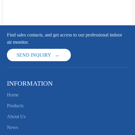
Find sales contacts, and get access to our professional indoor
air monitor.
SEND INQUIRY
INFORMATION
Home
Products
About Us
News