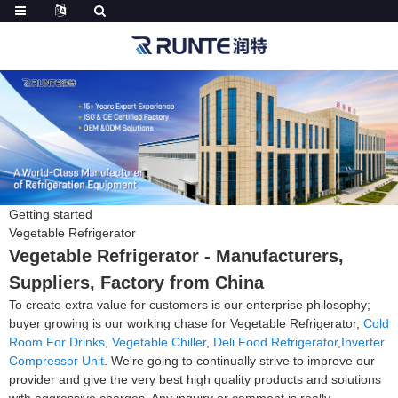
Getting started
Vegetable Refrigerator
Vegetable Refrigerator - Manufacturers,
Suppliers, Factory from China
To create extra value for customers is our enterprise philosophy;
buyer growing is our working chase for Vegetable Refrigerator,
Cold
Room For Drinks
,
Vegetable Chiller
,
Deli Food Refrigerator
,
Inverter
Compressor Unit
. We're going to continually strive to improve our
provider and give the very best high quality products and solutions
with aggressive charges. Any inquiry or comment is really