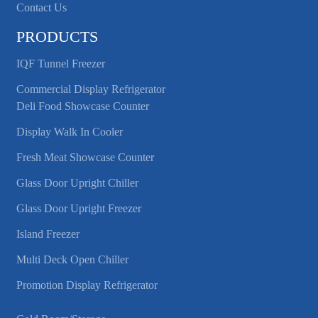
Contact Us
PRODUCTS
IQF Tunnel Freezer
Commercial Display Refrigerator
Deli Food Showcase Counter
Display Walk In Cooler
Fresh Meat Showcase Counter
Glass Door Upright Chiller
Glass Door Upright Freezer
Island Freezer
Multi Deck Open Chiller
Promotion Display Refrigerator