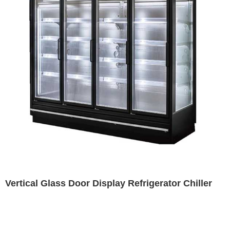
Vertical Glass Door Display Refrigerator Chiller