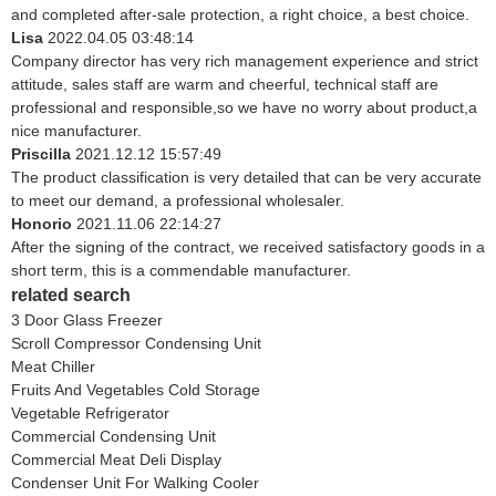
and completed after-sale protection, a right choice, a best choice.
Lisa
2022.04.05 03:48:14
Company director has very rich management experience and strict
attitude, sales staff are warm and cheerful, technical staff are
professional and responsible,so we have no worry about product,a
nice manufacturer.
Priscilla
2021.12.12 15:57:49
The product classification is very detailed that can be very accurate
to meet our demand, a professional wholesaler.
Honorio
2021.11.06 22:14:27
After the signing of the contract, we received satisfactory goods in a
short term, this is a commendable manufacturer.
related search
3 Door Glass Freezer
Scroll Compressor Condensing Unit
Meat Chiller
Fruits And Vegetables Cold Storage
Vegetable Refrigerator
Commercial Condensing Unit
Commercial Meat Deli Display
Condenser Unit For Walking Cooler