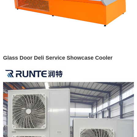
Glass Door Deli Service Showcase Cooler