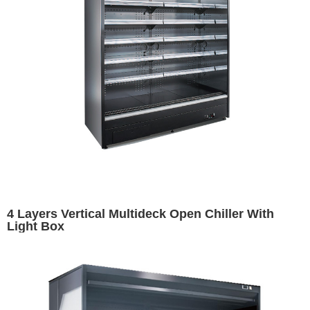
4 Layers Vertical Multideck Open Chiller With
Light Box