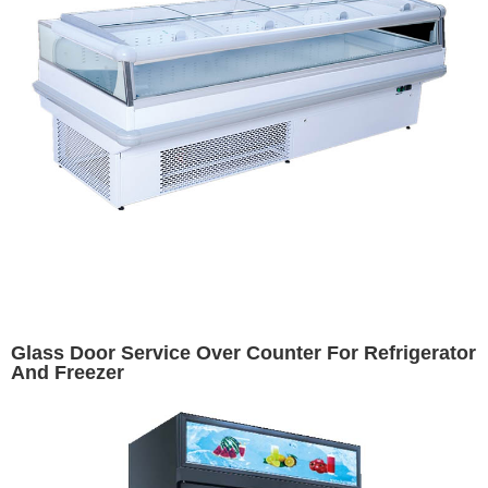
Glass Door Service Over Counter For Refrigerator
And Freezer