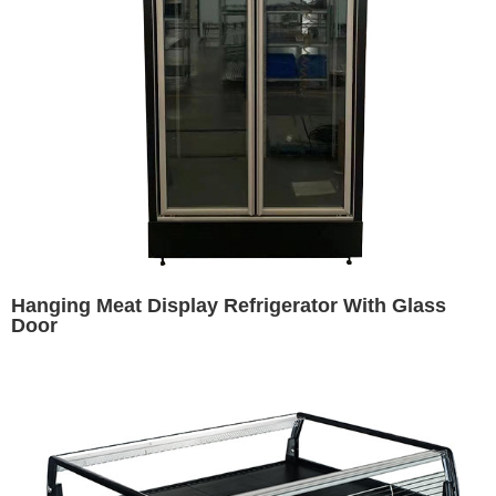
Hanging Meat Display Refrigerator With Glass
Door