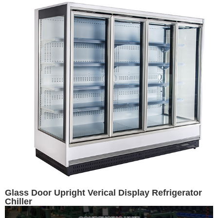
Glass Door Upright Verical Display Refrigerator
Chiller