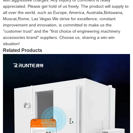
appreciated. Please get hold of us freely. The product will supply to
all over the world, such as Europe, America, Australia,Botswana,
Muscat,Rome, Las Vegas.We strive for excellence, constant
improvement and innovation, is committed to make us the
"customer trust" and the "first choice of engineering machinery
accessories brand" suppliers. Choose us, sharing a win-win
situation!
Related Products