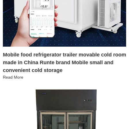
Mobile food refrigerator trailer movable cold room
made in China Runte brand Mobile small and
convenient cold storage
Read More