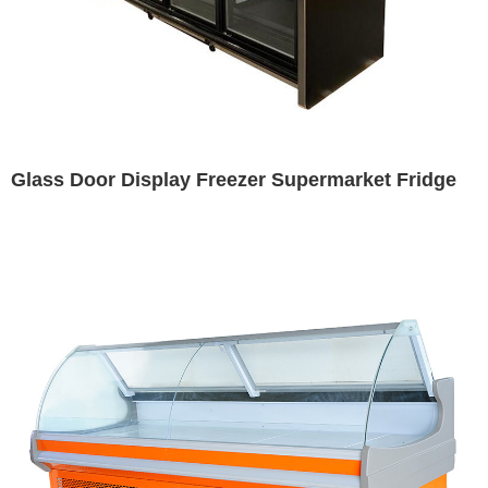
Glass Door Display Freezer Supermarket Fridge