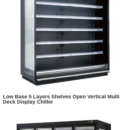
Low Base 5 Layers Shelves Open Vertical Multi
Deck Display Chiller