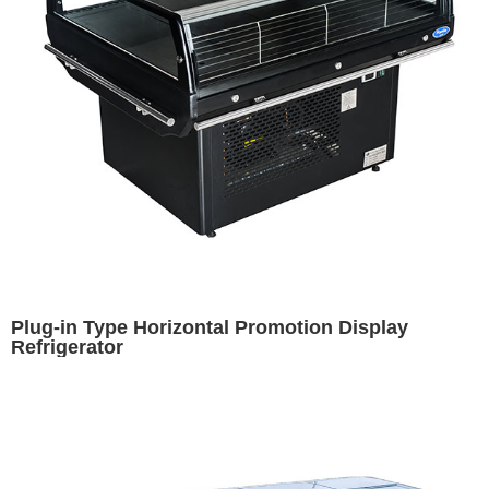
Plug-in Type Horizontal Promotion Display
Refrigerator