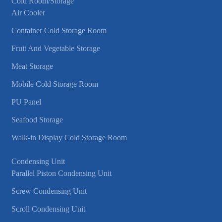
Cold Room/Storage
Air Cooler
Container Cold Storage Room
Fruit And Vegetable Storage
Meat Storage
Mobile Cold Storage Room
PU Panel
Seafood Storage
Walk-in Display Cold Storage Room
Condensing Unit
Parallel Piston Condensing Unit
Screw Condensing Unit
Scroll Condensing Unit