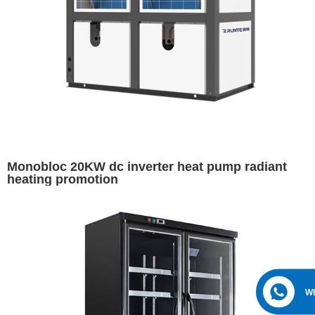
Monobloc 20KW dc inverter heat pump radiant
heating promotion
W