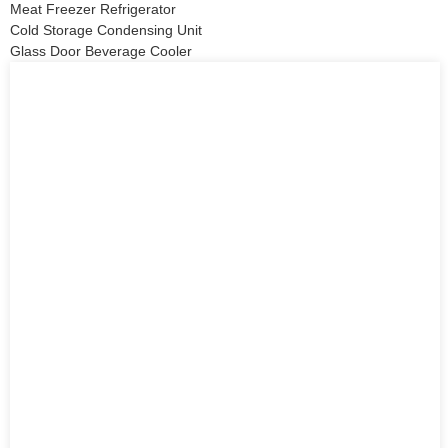
Meat Freezer Refrigerator
Cold Storage Condensing Unit
Glass Door Beverage Cooler