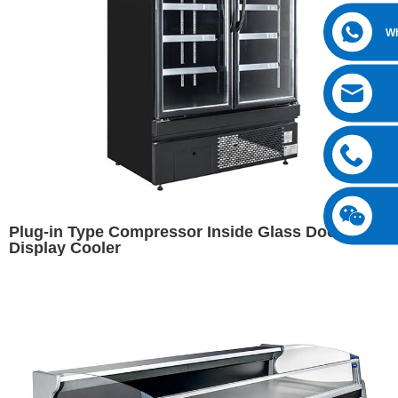
W
Plug-in Type Compressor Inside Glass Door
Display Cooler