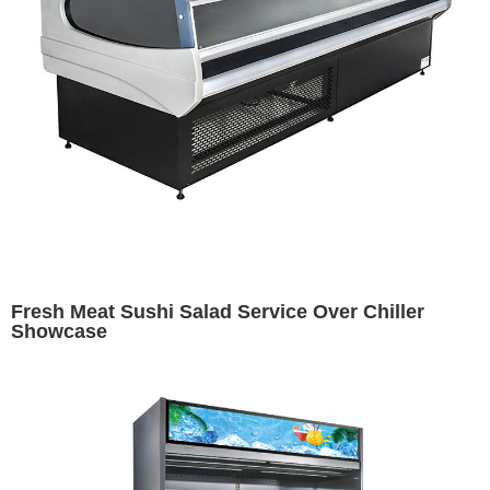
Fresh Meat Sushi Salad Service Over Chiller
Showcase