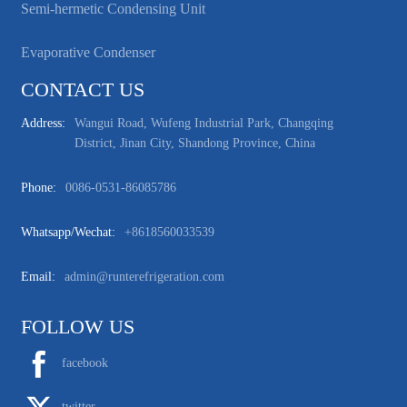
Semi-hermetic Condensing Unit
Evaporative Condenser
CONTACT US
Address:
Wangui Road, Wufeng Industrial Park, Changqing
District, Jinan City, Shandong Province, China
Phone:
0086-0531-86085786
Whatsapp/wechat:
+8618560033539
Email:
admin@runterefrigeration.com
FOLLOW US
facebook
twitter