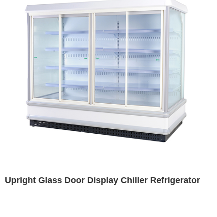
Upright Glass Door Display Chiller Refrigerator