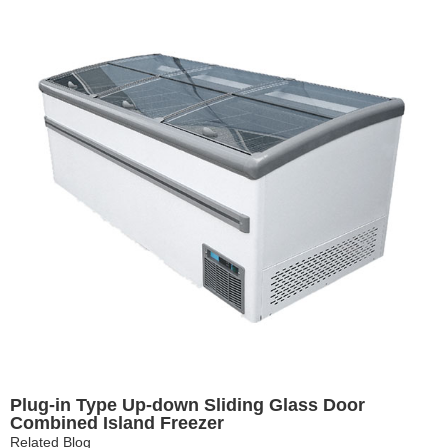
Plug-in Type Up-down Sliding Glass Door
Combined Island Freezer
Related Blog