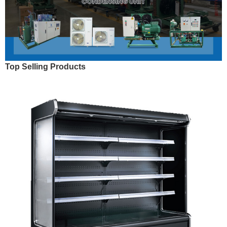
Top Selling Products