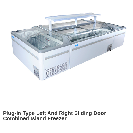
Plug-in Type Left And Right Sliding Door
Combined Island Freezer