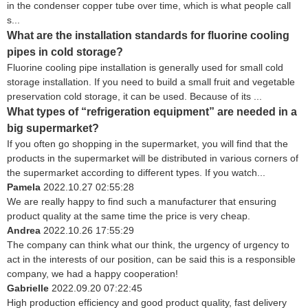
in the condenser copper tube over time, which is what people call
s...
What are the installation standards for fluorine cooling
pipes in cold storage?
Fluorine cooling pipe installation is generally used for small cold
storage installation. If you need to build a small fruit and vegetable
preservation cold storage, it can be used. Because of its ...
What types of “refrigeration equipment” are needed in a
big supermarket?
If you often go shopping in the supermarket, you will find that the
products in the supermarket will be distributed in various corners of
the supermarket according to different types. If you watch...
Pamela
2022.10.27 02:55:28
We are really happy to find such a manufacturer that ensuring
product quality at the same time the price is very cheap.
Andrea
2022.10.26 17:55:29
The company can think what our think, the urgency of urgency to
act in the interests of our position, can be said this is a responsible
company, we had a happy cooperation!
Gabrielle
2022.09.20 07:22:45
High production efficiency and good product quality, fast delivery