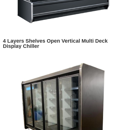
4 Layers Shelves Open Vertical Multi Deck
Display Chiller