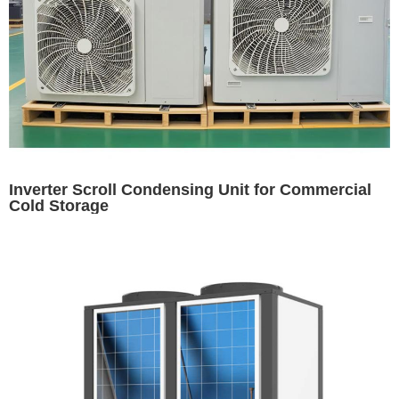
Inverter Scroll Condensing Unit for Commercial
Cold Storage